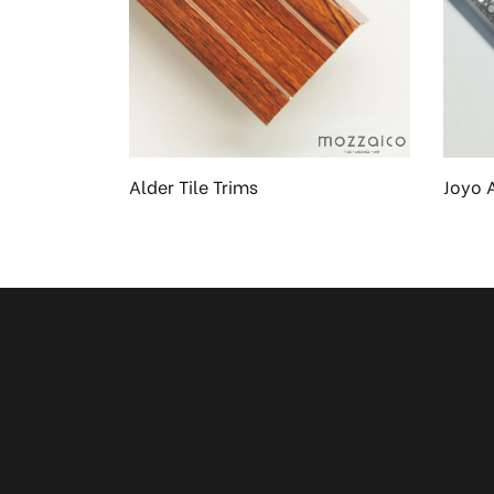
en
Alder Tile Trims
Joyo 