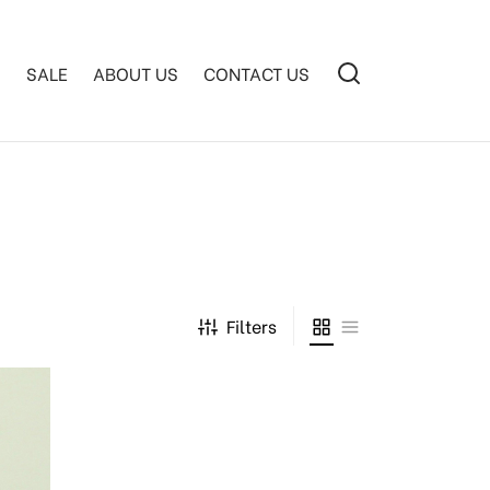
S
SALE
ABOUT US
CONTACT US
Filters