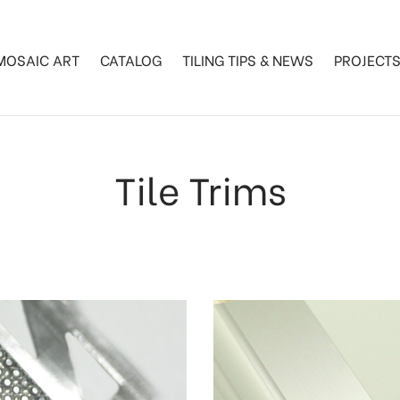
MOSAIC ART
CATALOG
TILING TIPS & NEWS
PROJECT
Tile Trims