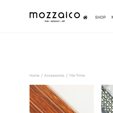
SHOP
les
tchen
iles
Home
/
Accessories
/
Tile Trims
ol Mosaics