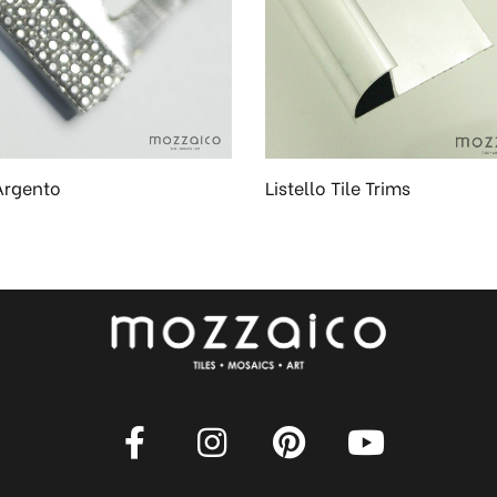
Argento
Listello Tile Trims