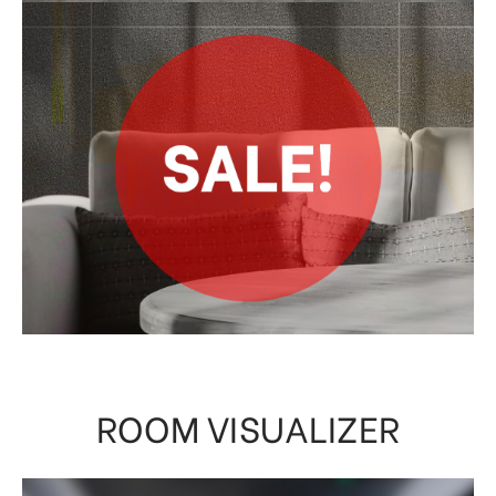
ROOM VISUALIZER