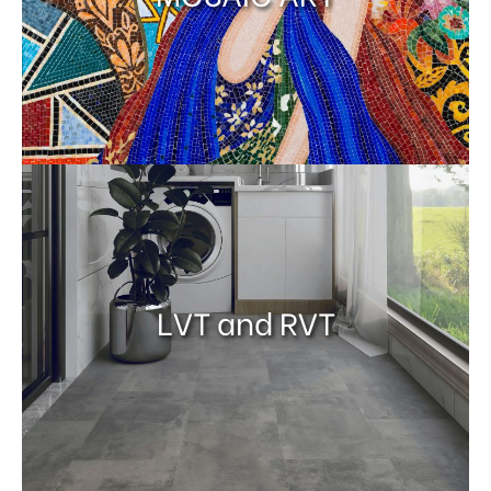
LVT and RVT