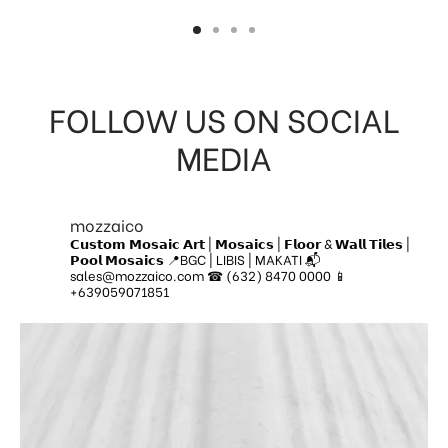
FOLLOW US ON SOCIAL
MEDIA
mozzaico
𝗖𝘂𝘀𝘁𝗼𝗺 𝗠𝗼𝘀𝗮𝗶𝗰 𝗔𝗿𝘁 | 𝗠𝗼𝘀𝗮𝗶𝗰𝘀 | 𝗙𝗹𝗼𝗼𝗿 & 𝗪𝗮𝗹𝗹 𝗧𝗶𝗹𝗲𝘀 |
𝗣𝗼𝗼𝗹 𝗠𝗼𝘀𝗮𝗶𝗰𝘀
📍BGC | LIBIS | MAKATI
📬
sales@mozzaico.com
☎ (632) 8470 0000
📱
+639059071851