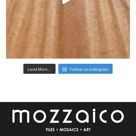
Load More...
Follow on Instagram