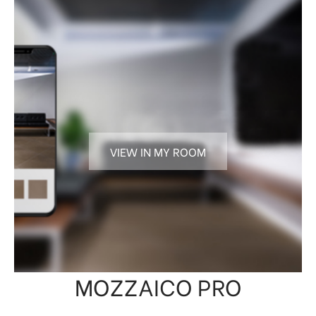
VIEW IN MY ROOM
MOZZAICO PRO