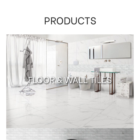
PRODUCTS
FLOOR & WALL TILES