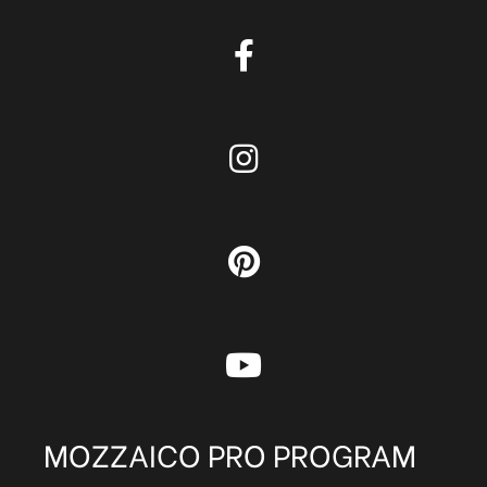
MOZZAICO PRO PROGRAM