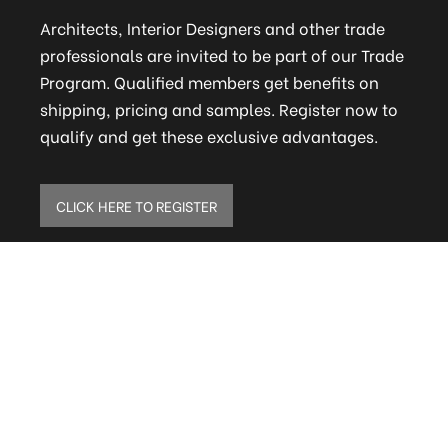
Architects, Interior Designers and other trade
professionals are invited to be part of our Trade
Program. Qualified members get benefits on
shipping, pricing and samples. Register now to
qualify and get these exclusive advantages.
CLICK HERE TO REGISTER
ELITE MAILING LIST
Sign up to receive our online newsletter and get
updates on the latest tile, mosaic and design
trends. Also get firsthand info on amazing deals
and promos.