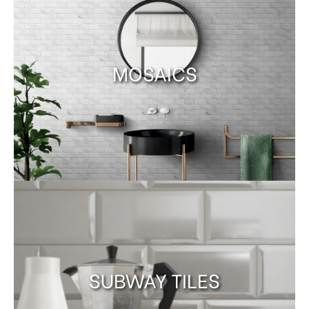
MOSAICS
SUBWAY TILES