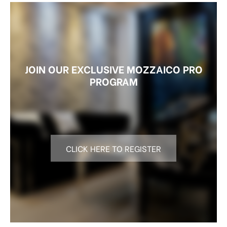
JOIN OUR EXCLUSIVE MOZZAICO PRO
PROGRAM
CLICK HERE TO REGISTER