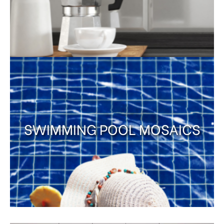
SWIMMING POOL MOSAICS