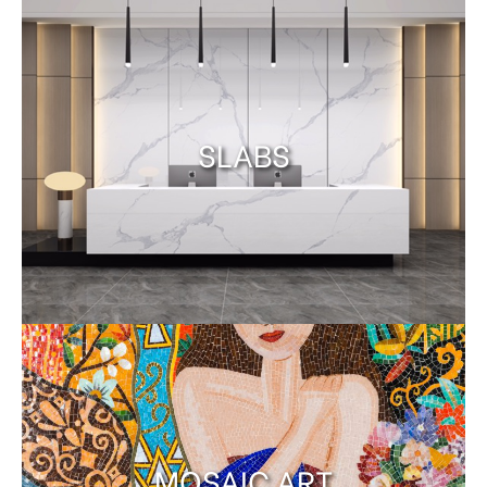
SLABS
MOSAIC ART