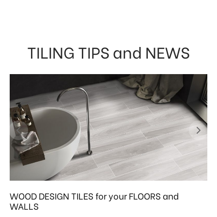
TILING TIPS and NEWS
WOOD DESIGN TILES for your FLOORS and
WALLS