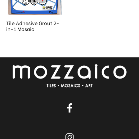
 & Kitchen
kages
Tile Adhesive Grout 2-
ssories
in-1 Mosaic