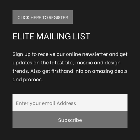
CLICK HERE TO REGISTER
ELITE MAILING LIST
Sign up to receive our online newsletter and get
updates on the latest tile, mosaic and design
trends. Also get firsthand info on amazing deals
and promos.