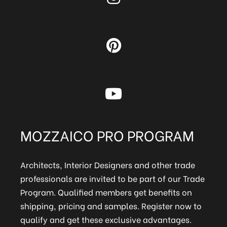
MOZZAICO PRO PROGRAM
Architects, Interior Designers and other trade
professionals are invited to be part of our Trade
Program. Qualified members get benefits on
shipping, pricing and samples. Register now to
qualify and get these exclusive advantages.