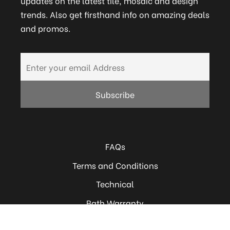
updates on the latest tile, mosaic and design
trends. Also get firsthand info on amazing deals
and promos.
FAQs
Terms and Conditions
Technical
Bath Warranty
Careers