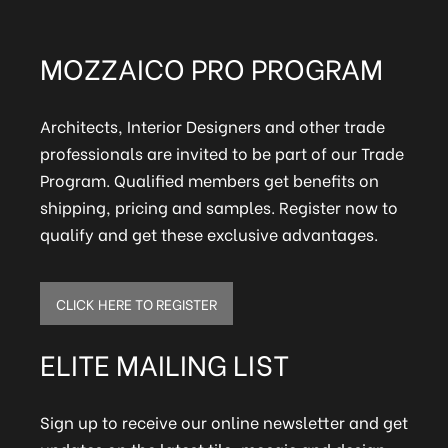
MOZZAICO PRO PROGRAM
Architects, Interior Designers and other trade
professionals are invited to be part of our Trade
Program. Qualified members get benefits on
shipping, pricing and samples. Register now to
qualify and get these exclusive advantages.
CLICK HERE TO REGISTER
ELITE MAILING LIST
Sign up to receive our online newsletter and get