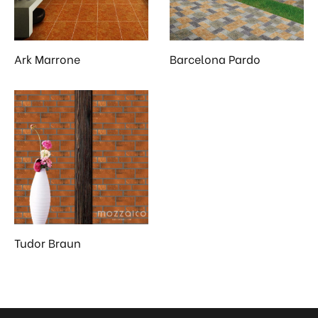
 & Kitchen
kages
Ark Marrone
Barcelona Pardo
ssories
Tudor Braun