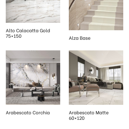
 & Kitchen
kages
ssories
Alto Calacatta Gold
75×150
Alza Base
Arabescato Corchia
Arabescato Matte
60×120