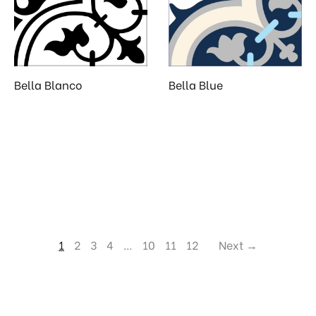
Bella Blanco
Bella Blue
1
2
3
4
…
10
11
12
Next →