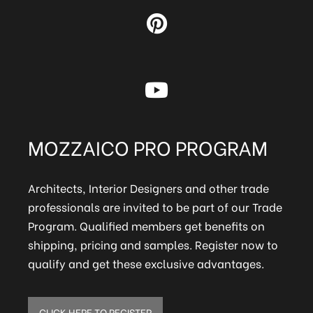
MOZZAICO PRO PROGRAM
Architects, Interior Designers and other trade
professionals are invited to be part of our Trade
Program. Qualified members get benefits on
shipping, pricing and samples. Register now to
qualify and get these exclusive advantages.
CLICK HERE TO REGISTER