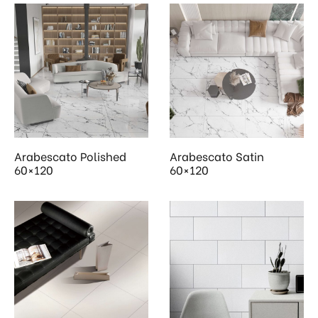
Arabescato Polished
Arabescato Satin
60×120
60×120