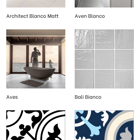
Architect Blanco Matt
Aven Blanco
Aves
Bali Bianco