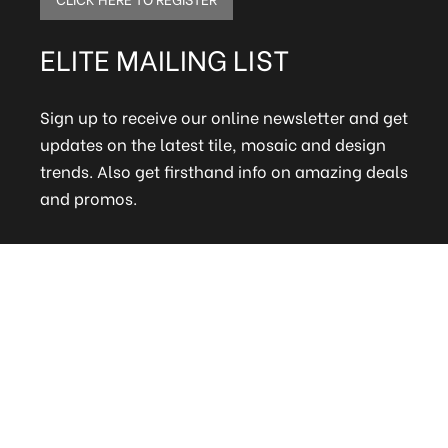
ELITE MAILING LIST
Sign up to receive our online newsletter and get
updates on the latest tile, mosaic and design
trends. Also get firsthand info on amazing deals
and promos.
FAQs