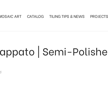
MOSAIC ART
CATALOG
TILING TIPS & NEWS
PROJECT
appato | Semi-Polish
d