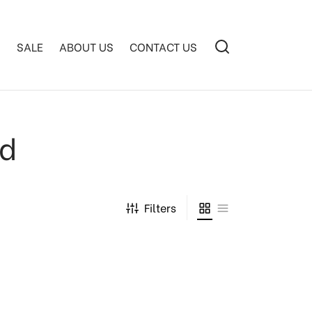
S
SALE
ABOUT US
CONTACT US
ed
Filters