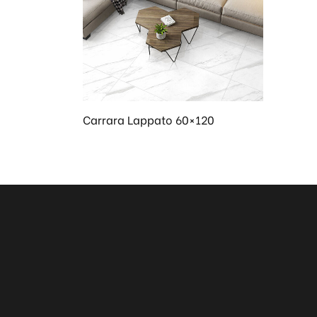
en
Carrara Lappato 60×120