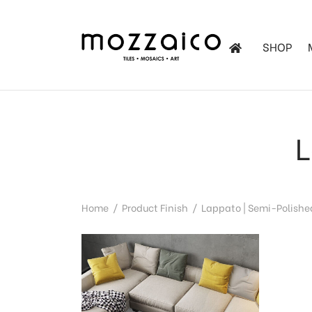
SHOP
les
tchen
L
iles
Home
/
Product Finish
/
Lappato | Semi-Polishe
ol Mosaics