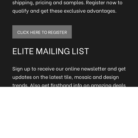
shipping, pricing and samples. Register now to
qualify and get these exclusive advantages.
CLICK HERE TO REGISTER
ELITE MAILING LIST
Sign up to receive our online newsletter and get
updates on the latest tile, mosaic and design
trends. Also get firsthand info on amazing deals
and promos.