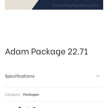
 & Kitchen
kages
ssories
Adam Package 22.71
Specifications
Category:
Packages