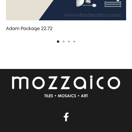
Adam Package 22.72