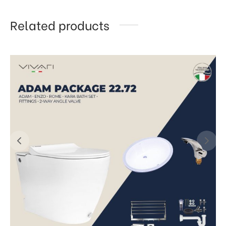
Related products