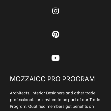
MOZZAICO PRO PROGRAM
Architects, Interior Designers and other trade
professionals are invited to be part of our Trade
Program. Qualified members get benefits on