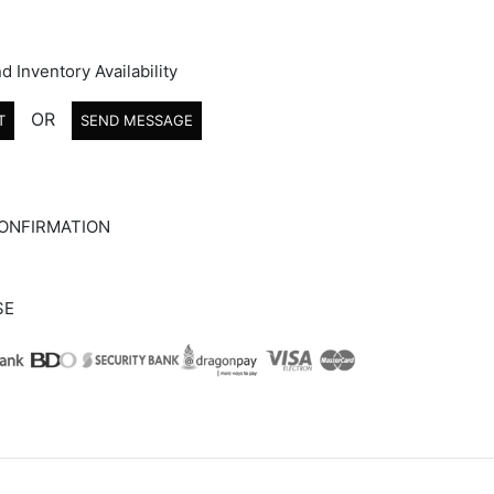
d Inventory Availability
OR
T
SEND MESSAGE
ONFIRMATION
SE