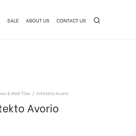
S
SALE
ABOUT US
CONTACT US
loor & Wall Tiles
/
Arkitekto Avorio
tekto Avorio