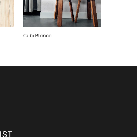
Cubi Blanco
IST