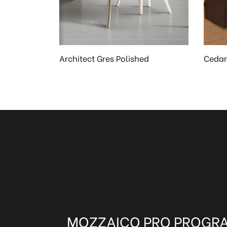
Architect Gres Polished
Cedar
MOZZAICO PRO PROGR