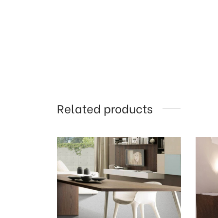
Related products