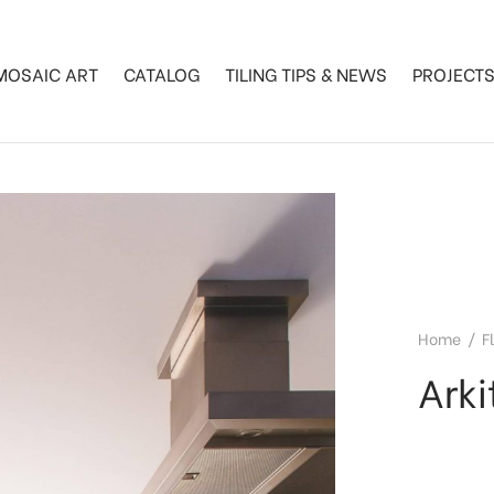
MOSAIC ART
CATALOG
TILING TIPS & NEWS
PROJECT
Home
/
F
Arki