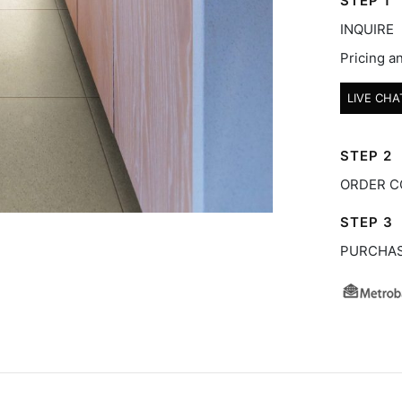
STEP 1
INQUIRE
Pricing an
LIVE CHA
STEP 2
ORDER C
STEP 3
PURCHA