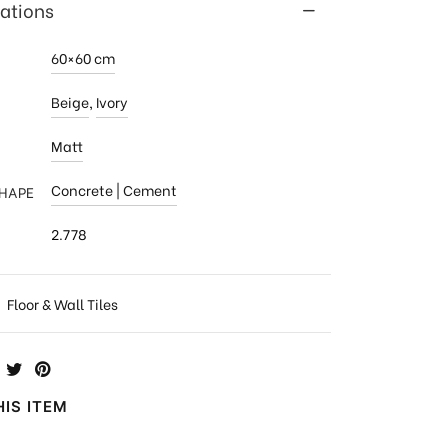
cations
60×60 cm
Beige
,
Ivory
Matt
Concrete | Cement
SHAPE
2.778
:
Floor & Wall Tiles
IS ITEM