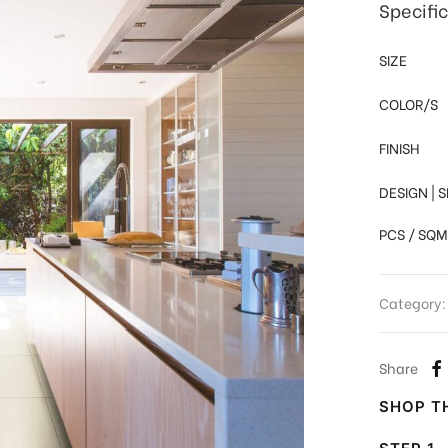
Specifi
SIZE
COLOR/S
FINISH
DESIGN | 
PCS / SQM
Category
Share
SHOP TH