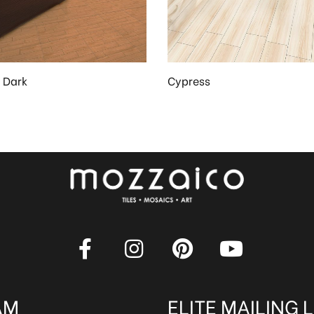
 Dark
Cypress
AM
ELITE MAILING L