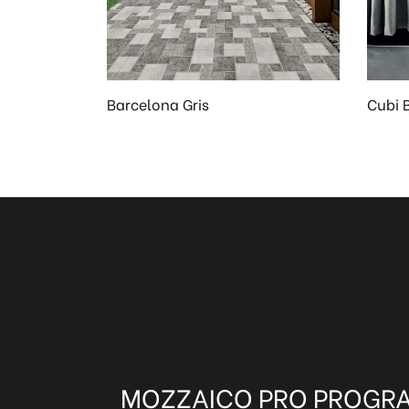
Barcelona Gris
Cubi 
MOZZAICO PRO PROGR