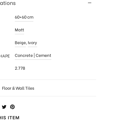
cations
60×60 cm
Matt
Beige
,
Ivory
Concrete | Cement
SHAPE
2.778
:
Floor & Wall Tiles
IS ITEM