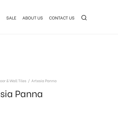
S
SALE
ABOUT US
CONTACT US
loor & Wall Tiles
/
Artesia Panna
esia Panna