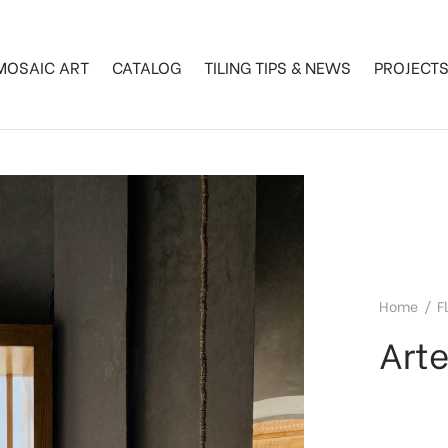
MOSAIC ART
CATALOG
TILING TIPS & NEWS
PROJECT
Home
/
F
Art