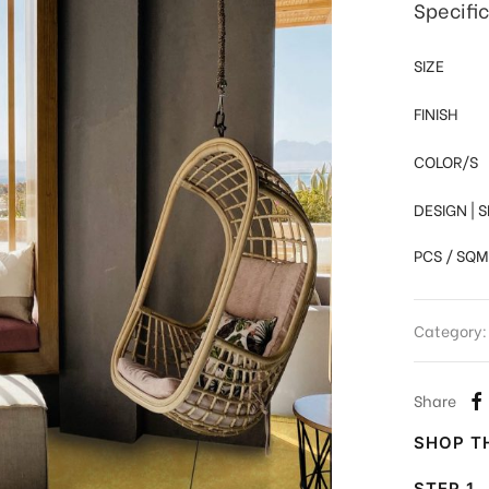
Specifi
SIZE
FINISH
COLOR/S
DESIGN | 
PCS / SQM
Category
Share
SHOP TH
STEP 1