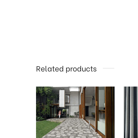
Related products