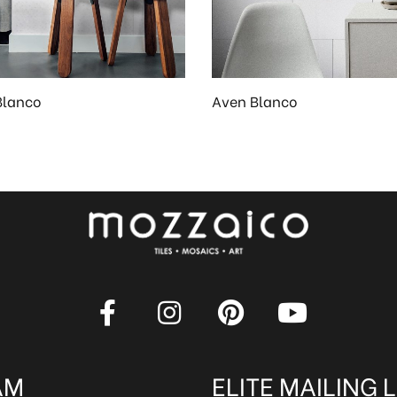
Blanco
Aven Blanco
AM
ELITE MAILING L