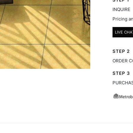
INQUIRE
Pricing an
LIVE CHA
STEP 2
ORDER C
STEP 3
PURCHA