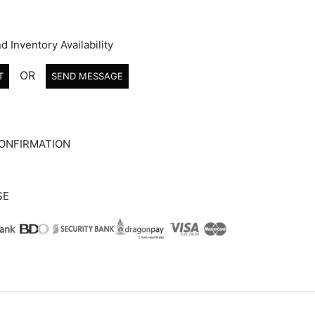
d Inventory Availability
OR
T
SEND MESSAGE
ONFIRMATION
SE