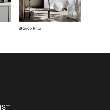
Blanco Rillo
IST