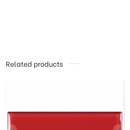
Related products