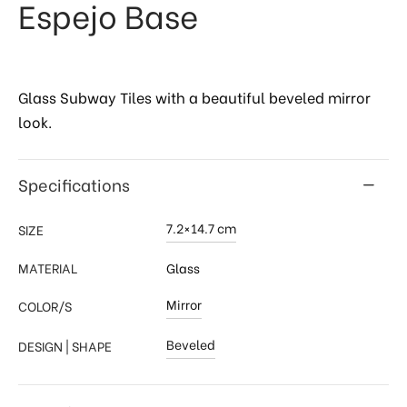
Espejo Base
Glass Subway Tiles with a beautiful beveled mirror
look.
Specifications
7.2×14.7 cm
SIZE
MATERIAL
Glass
Mirror
COLOR/S
Beveled
DESIGN | SHAPE