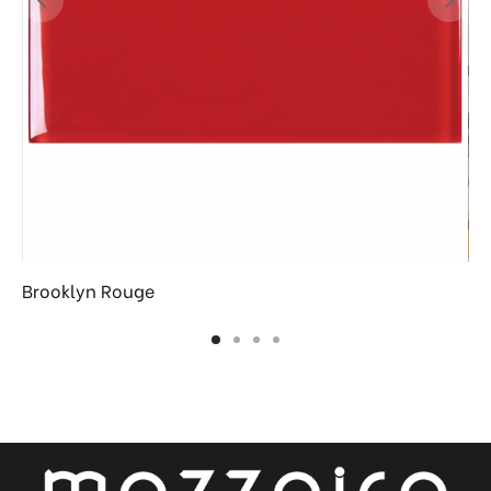
Brooklyn Rouge