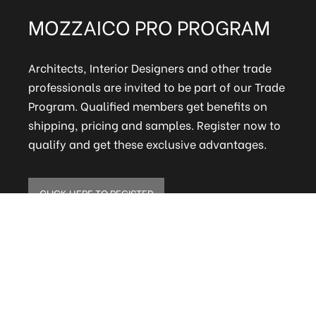
MOZZAICO PRO PROGRAM
Architects, Interior Designers and other trade
professionals are invited to be part of our Trade
Program. Qualified members get benefits on
shipping, pricing and samples. Register now to
qualify and get these exclusive advantages.
CLICK HERE TO REGISTER
ELITE MAILING LIST
Sign up to receive our online newsletter and get
updates on the latest tile, mosaic and design
trends. Also get firsthand info on amazing deals