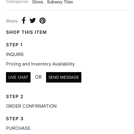
Categories:
Glass
,
Subway Tiles
Share
SHOP THIS ITEM
STEP 1
INQUIRE
Pricing and Inventory Availability
OR
LIVE CHAT
SEND MESSAGE
STEP 2
ORDER CONFIRMATION
STEP 3
PURCHASE