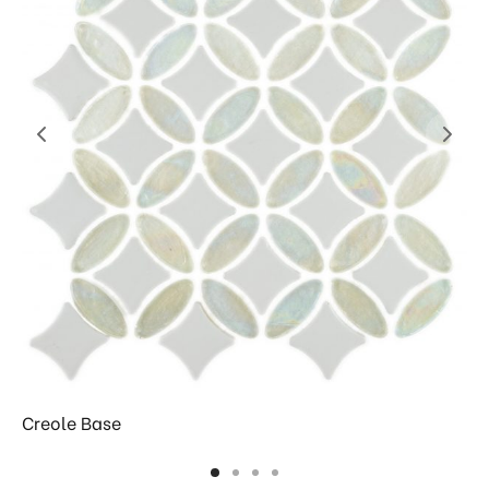
Creole Base