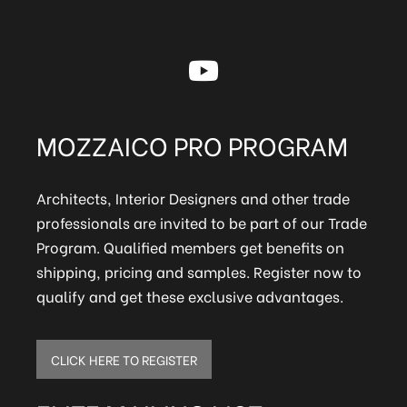
MOZZAICO PRO PROGRAM
Architects, Interior Designers and other trade
professionals are invited to be part of our Trade
Program. Qualified members get benefits on
shipping, pricing and samples. Register now to
qualify and get these exclusive advantages.
CLICK HERE TO REGISTER