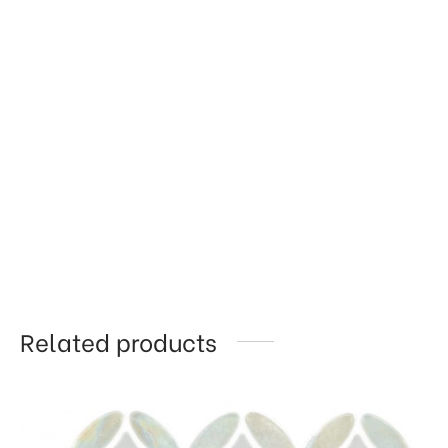
Related products