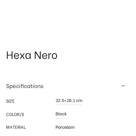
 & Kitchen
kages
ssories
Hexa Nero
Specifications
32.5×28.1 cm
SIZE
Black
COLOR/S
MATERIAL
Porcelain