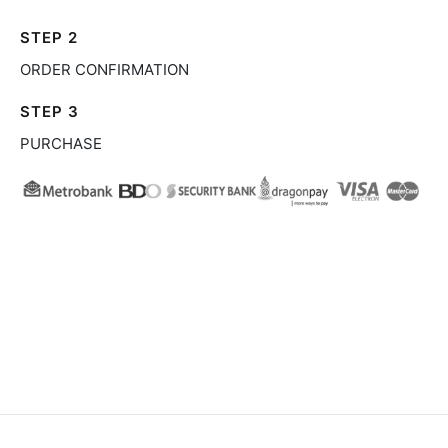
STEP 2
ORDER CONFIRMATION
STEP 3
PURCHASE