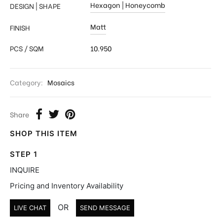
Hexagon | Honeycomb
DESIGN | SHAPE
Matt
FINISH
PCS / SQM
10.950
Category:
Mosaics
Share
SHOP THIS ITEM
STEP 1
INQUIRE
Pricing and Inventory Availability
OR
LIVE CHAT
SEND MESSAGE