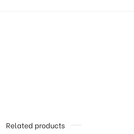
Related products