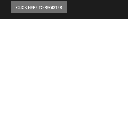
CLICK HERE TO REGISTER
ELITE MAILING LIST
Sign up to receive our online newsletter and get
updates on the latest tile, mosaic and design
trends. Also get firsthand info on amazing deals
and promos.