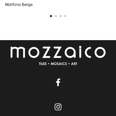
Mattina Beige