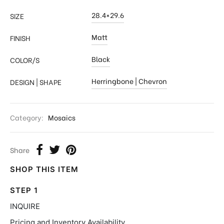
28.4×29.6
SIZE
Matt
FINISH
Black
COLOR/S
Herringbone | Chevron
DESIGN | SHAPE
Category:
Mosaics
Share
SHOP THIS ITEM
STEP 1
INQUIRE
Pricing and Inventory Availability