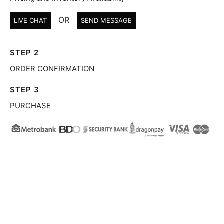
OR
LIVE CHAT
SEND MESSAGE
STEP 2
ORDER CONFIRMATION
STEP 3
PURCHASE