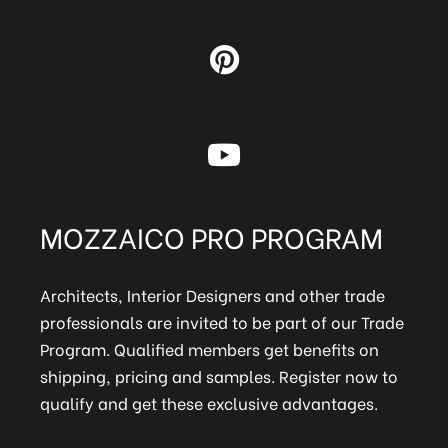
MOZZAICO PRO PROGRAM
Architects, Interior Designers and other trade
professionals are invited to be part of our Trade
Program. Qualified members get benefits on
shipping, pricing and samples. Register now to
qualify and get these exclusive advantages.