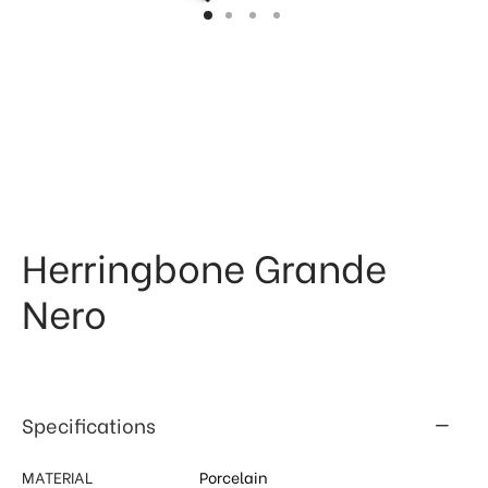
 & Kitchen
kages
ssories
Herringbone Grande
Nero
Specifications
MATERIAL
Porcelain