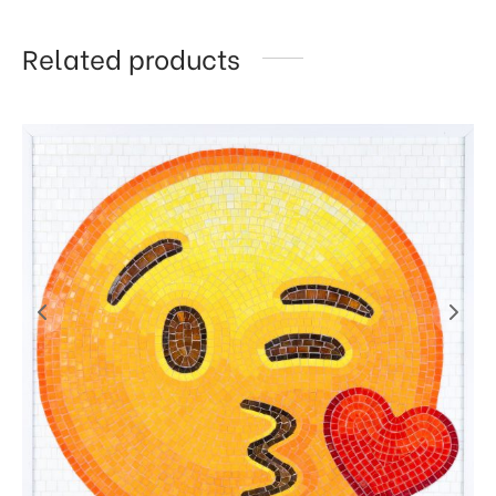
Related products