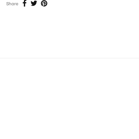
Share