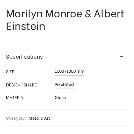
Marilyn Monroe & Albert
 & Kitchen
kages
Einstein
ssories
Specifications
1000×1000 mm
SIZE
Pixelated
DESIGN | SHAPE
MATERIAL
Glass
Category:
Mosaic Art