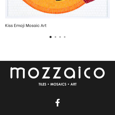
Kiss Emoji Mosaic Art