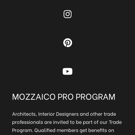
MOZZAICO PRO PROGRAM
Architects, Interior Designers and other trade
professionals are invited to be part of our Trade
Program. Qualified members get benefits on