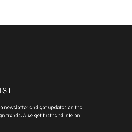
IST
ine newsletter and get updates on the
gn trends. Also get firsthand info on
.