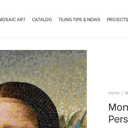
MOSAIC ART
CATALOG
TILING TIPS & NEWS
PROJECT
Home
/
M
Mon
Per