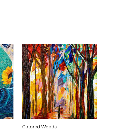
Colored Woods