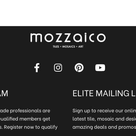
AM
ELITE MAILING L
rade professionals are
Sign up to receive our onl
 Qualified members get
latest tile, mosaic and desi
. Register now to qualify
amazing deals and promos