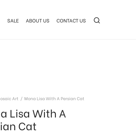
S
SALE
ABOUT US
CONTACT US
osaic Art
/
Mona Lisa With A Persian Cat
a Lisa With A
sian Cat