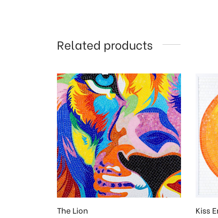
Related products
The Lion
Kiss E