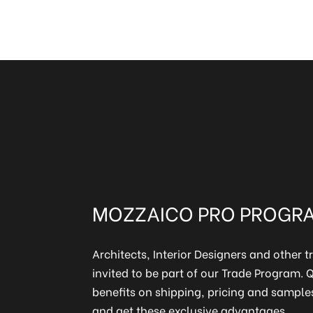
MOZZAICO PRO PROGR
Architects, Interior Designers and other t
invited to be part of our Trade Program.
benefits on shipping, pricing and samples
and get these exclusive advantages.