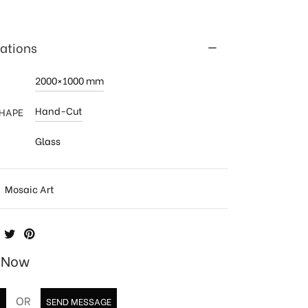
cations
2000×1000 mm
Hand-Cut
SHAPE
Glass
:
Mosaic Art
e Now
OR
T
SEND MESSAGE