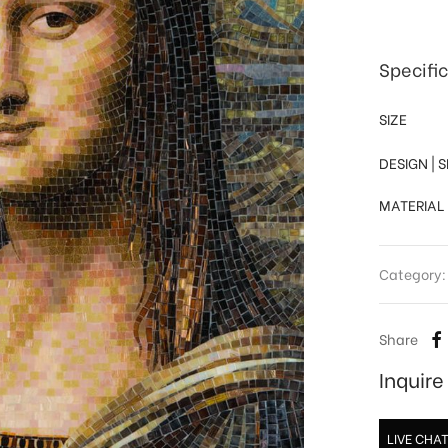
Specifi
SIZE
DESIGN | 
MATERIAL
Category
Share
Inquir
LIVE CHA