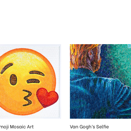
moji Mosaic Art
Van Gogh’s Selfie