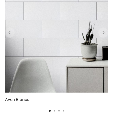
Aven Blanco