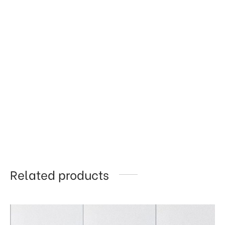
Related products