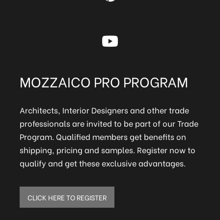
MOZZAICO PRO PROGRAM
Architects, Interior Designers and other trade
professionals are invited to be part of our Trade
Program. Qualified members get benefits on
shipping, pricing and samples. Register now to
qualify and get these exclusive advantages.
CLICK HERE TO REGISTER