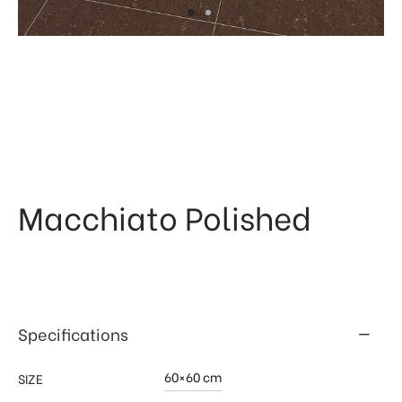
 & Kitchen
kages
ssories
Macchiato Polished
Specifications
60×60 cm
SIZE