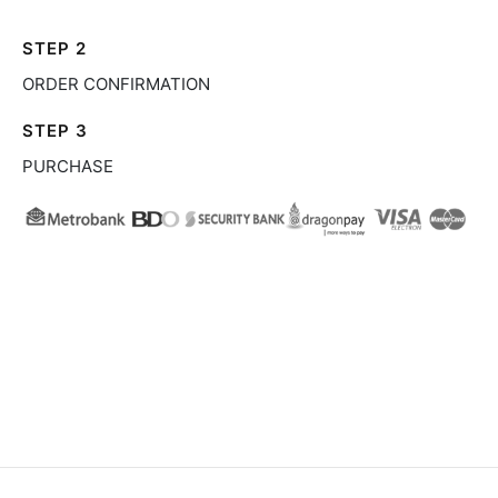
STEP 2
ORDER CONFIRMATION
STEP 3
PURCHASE