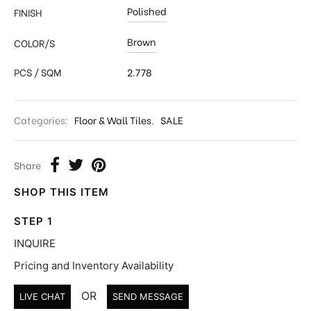
Polished
FINISH
Brown
COLOR/S
PCS / SQM
2.778
Categories:
Floor & Wall Tiles
,
SALE
Share
SHOP THIS ITEM
STEP 1
INQUIRE
Pricing and Inventory Availability
OR
LIVE CHAT
SEND MESSAGE