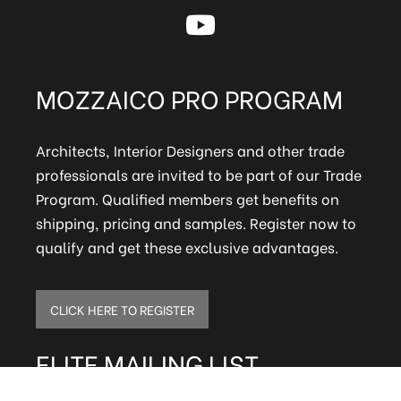
MOZZAICO PRO PROGRAM
Architects, Interior Designers and other trade
professionals are invited to be part of our Trade
Program. Qualified members get benefits on
shipping, pricing and samples. Register now to
qualify and get these exclusive advantages.
CLICK HERE TO REGISTER
ELITE MAILING LIST