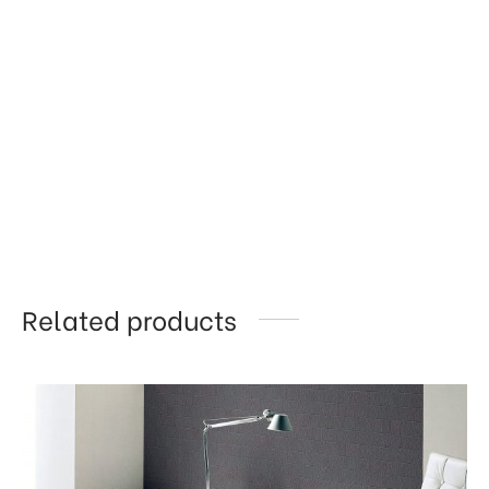
Related products