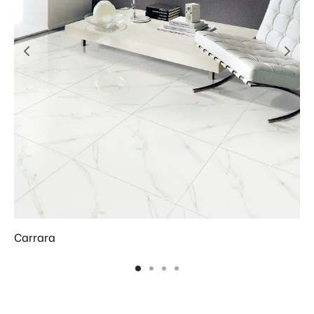
Carrara