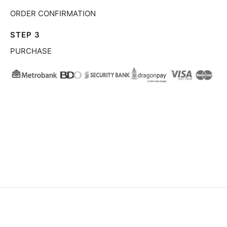
ORDER CONFIRMATION
STEP 3
PURCHASE