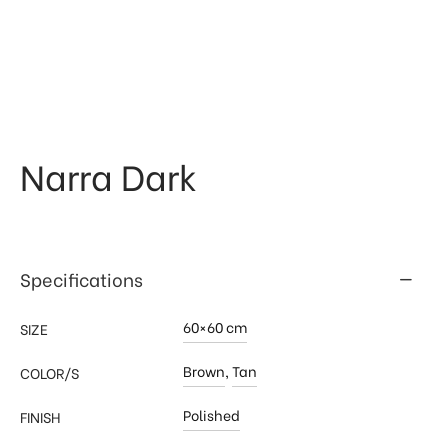
 & Kitchen
kages
ssories
Narra Dark
Specifications
60×60 cm
SIZE
Brown
,
Tan
COLOR/S
Polished
FINISH