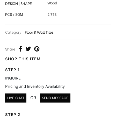
Wood
DESIGN | SHAPE
PCS / SQM
2.778
Category:
Floor & Wall Tiles
Share
SHOP THIS ITEM
STEP 1
INQUIRE
Pricing and Inventory Availability
OR
LIVE CHAT
SEND MESSAGE
STEP 2