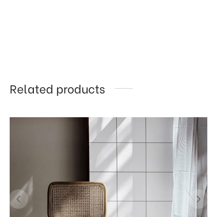
Related products