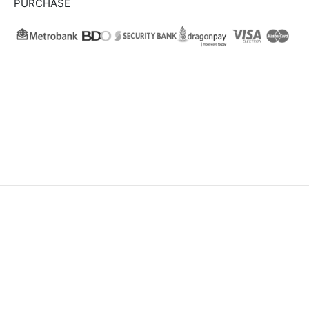
PURCHASE