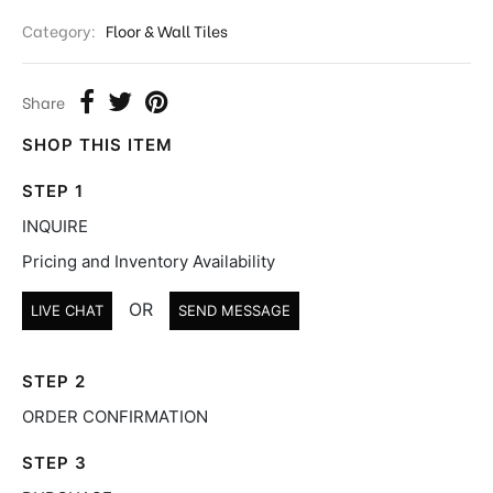
Category:
Floor & Wall Tiles
Share
SHOP THIS ITEM
STEP 1
INQUIRE
Pricing and Inventory Availability
OR
LIVE CHAT
SEND MESSAGE
STEP 2
ORDER CONFIRMATION
STEP 3