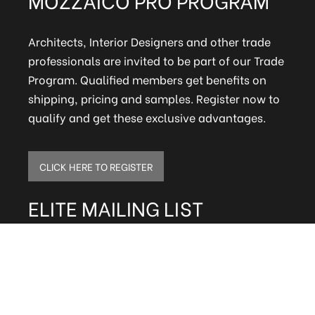
Architects, Interior Designers and other trade
professionals are invited to be part of our Trade
Program. Qualified members get benefits on
shipping, pricing and samples. Register now to
qualify and get these exclusive advantages.
CLICK HERE TO REGISTER
ELITE MAILING LIST
Sign up to receive our online newsletter and get
updates on the latest tile, mosaic and design
trends. Also get firsthand info on amazing deals
and promos.