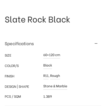
 & Kitchen
kages
Slate Rock Black
ssories
Specifications
60×120 cm
SIZE
Black
COLOR/S
R11
,
Rough
FINISH
Stone & Marble
DESIGN | SHAPE
PCS / SQM
1.389