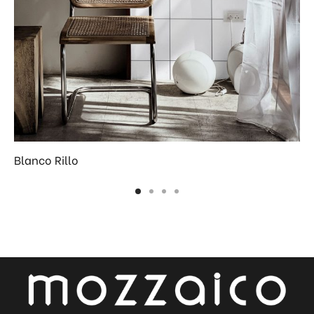
Blanco Rillo