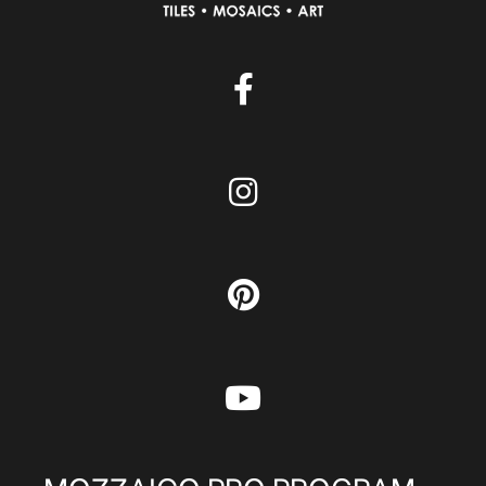
MOZZAICO PRO PROGRAM