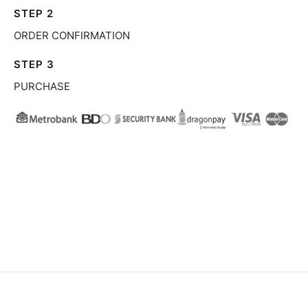
STEP 2
ORDER CONFIRMATION
STEP 3
PURCHASE