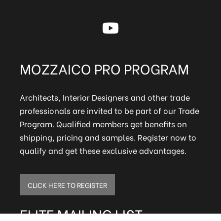
MOZZAICO PRO PROGRAM
Architects, Interior Designers and other trade
professionals are invited to be part of our Trade
Program. Qualified members get benefits on
shipping, pricing and samples. Register now to
qualify and get these exclusive advantages.
CLICK HERE TO REGISTER
ELITE MAILING LIST