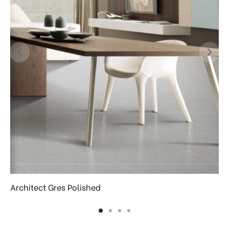
Architect Gres Polished