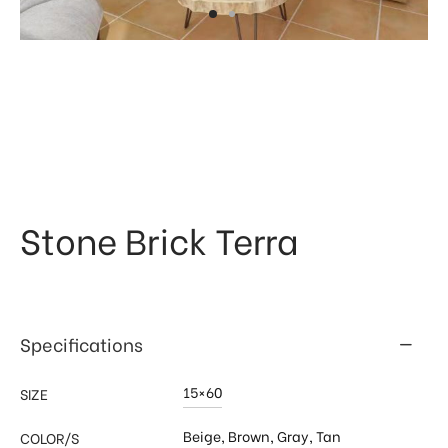
 & Kitchen
kages
ssories
Stone Brick Terra
Specifications
15×60
SIZE
Beige
,
Brown
,
Gray
,
Tan
COLOR/S