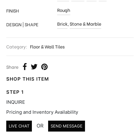
Rough
FINISH
Brick
,
Stone & Marble
DESIGN | SHAPE
Category:
Floor & Wall Tiles
Share
SHOP THIS ITEM
STEP 1
INQUIRE
Pricing and Inventory Availability
OR
LIVE CHAT
SEND MESSAGE