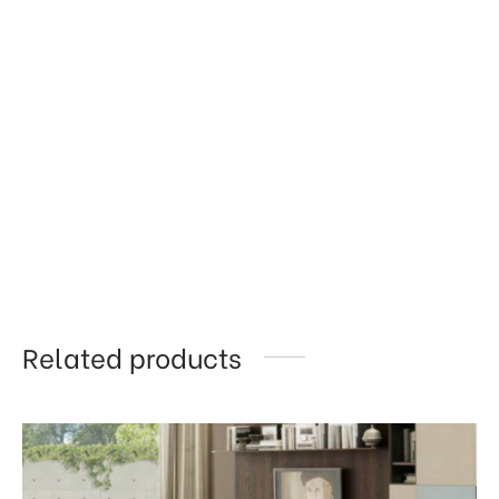
Related products