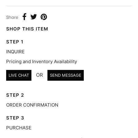
Share
SHOP THIS ITEM
STEP 1
INQUIRE
Pricing and Inventory Availability
OR
LIVE CHAT
SEND MESSAGE
STEP 2
ORDER CONFIRMATION
STEP 3
PURCHASE