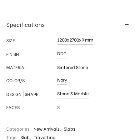
Specifications
1200x2700x9 mm
SIZE
DDG
FINISH
MATERIAL
Sintered Stone
Ivory
COLOR/S
Stone & Marble
DESIGN | SHAPE
FACES
3
Categories:
New Arrivals
,
Slabs
Tags:
Slab
,
Travertino