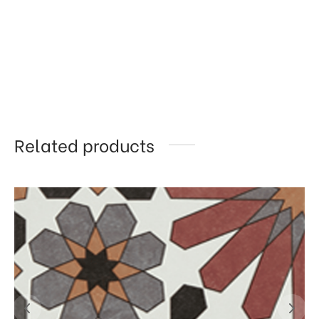
Related products