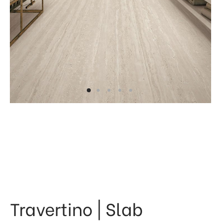
 & Kitchen
kages
ssories
Travertino | Slab