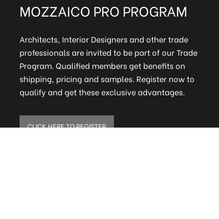
MOZZAICO PRO PROGRAM
Architects, Interior Designers and other trade
professionals are invited to be part of our Trade
Program. Qualified members get benefits on
shipping, pricing and samples. Register now to
qualify and get these exclusive advantages.
CLICK HERE TO REGISTER
ELITE MAILING LIST
Sign up to receive our online newsletter and get
updates on the latest tile, mosaic and design
trends. Also get firsthand info on amazing deals