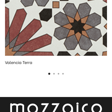
Valencia Terra