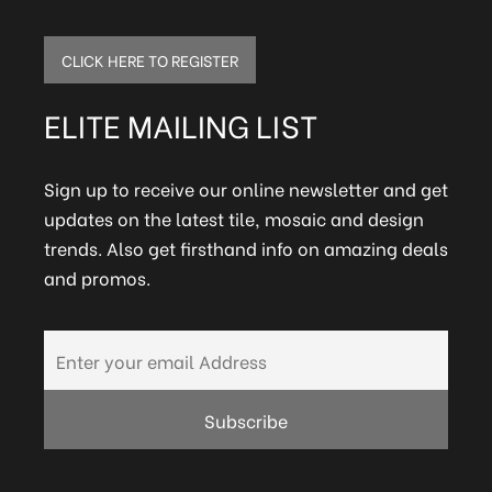
CLICK HERE TO REGISTER
ELITE MAILING LIST
Sign up to receive our online newsletter and get
updates on the latest tile, mosaic and design
trends. Also get firsthand info on amazing deals
and promos.