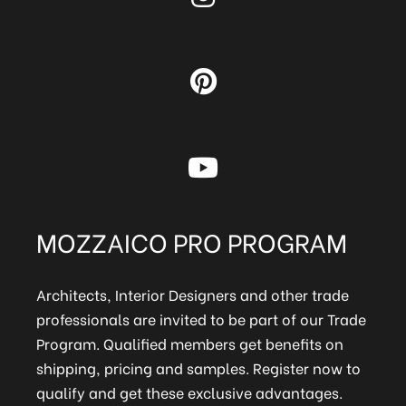
MOZZAICO PRO PROGRAM
Architects, Interior Designers and other trade
professionals are invited to be part of our Trade
Program. Qualified members get benefits on
shipping, pricing and samples. Register now to
qualify and get these exclusive advantages.