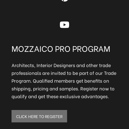
MOZZAICO PRO PROGRAM
Architects, Interior Designers and other trade
professionals are invited to be part of our Trade
Program. Qualified members get benefits on
shipping, pricing and samples. Register now to
qualify and get these exclusive advantages.
CLICK HERE TO REGISTER