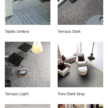
 & Kitchen
kages
ssories
Tejido Umbra
Terrazo Dark
Terrazo Light
Trevi Dark Grey