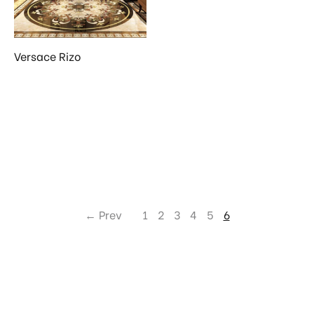
Versace Rizo
← Prev
1
2
3
4
5
6