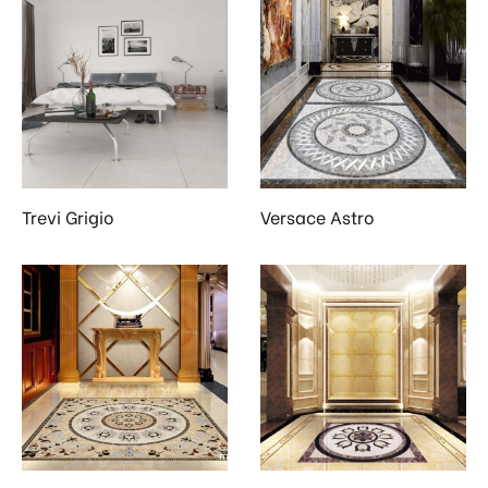
Trevi Grigio
Versace Astro