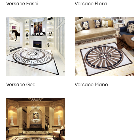
Versace Fasci
Versace Flora
Versace Geo
Versace Piano