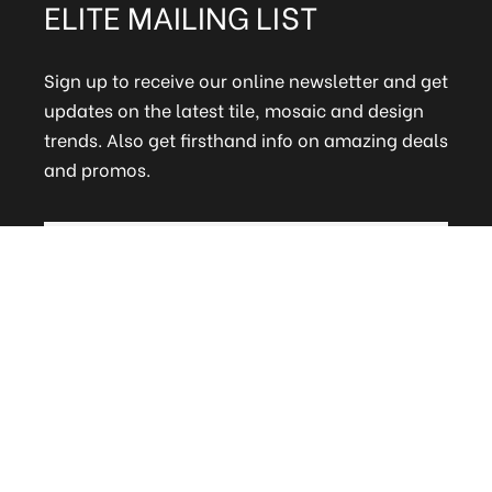
ELITE MAILING LIST
Sign up to receive our online newsletter and get
updates on the latest tile, mosaic and design
trends. Also get firsthand info on amazing deals
and promos.
FAQs
Terms and Conditions