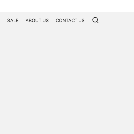
S
SALE
ABOUT US
CONTACT US