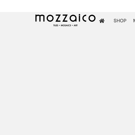
SHOP
les
tchen
iles
ol Mosaics