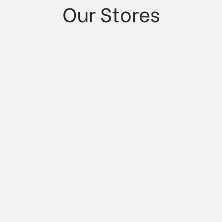
Our Stores