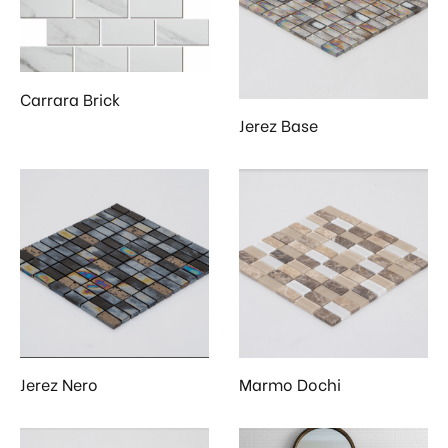
 & Kitchen
kages
ssories
Carrara Brick
Jerez Base
Jerez Nero
Marmo Dochi