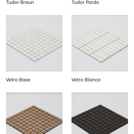
Tudor Braun
Tudor Pardo
Vetro Base
Vetro Blanco