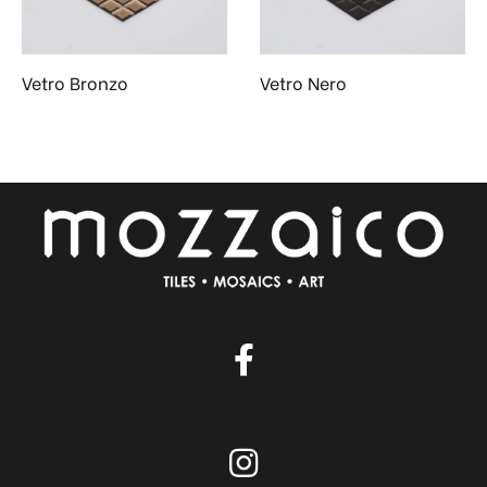
Vetro Bronzo
Vetro Nero