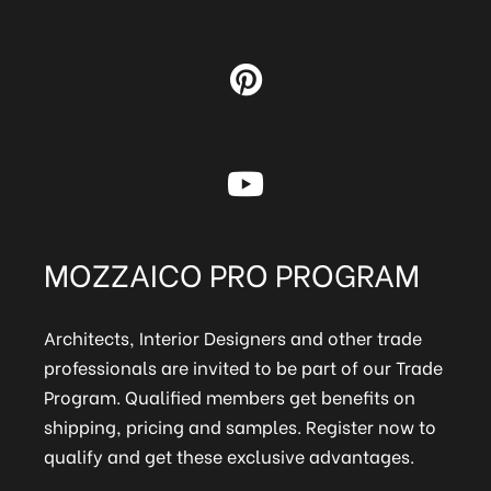
MOZZAICO PRO PROGRAM
Architects, Interior Designers and other trade
professionals are invited to be part of our Trade
Program. Qualified members get benefits on
shipping, pricing and samples. Register now to
qualify and get these exclusive advantages.