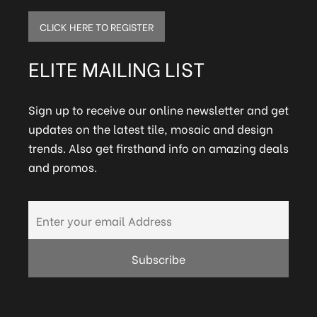
CLICK HERE TO REGISTER
ELITE MAILING LIST
Sign up to receive our online newsletter and get
updates on the latest tile, mosaic and design
trends. Also get firsthand info on amazing deals
and promos.