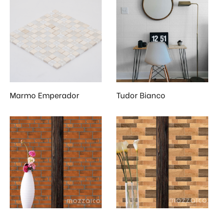
Marmo Emperador
Tudor Bianco