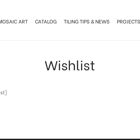
MOSAIC ART
CATALOG
TILING TIPS & NEWS
PROJECT
Wishlist
st]