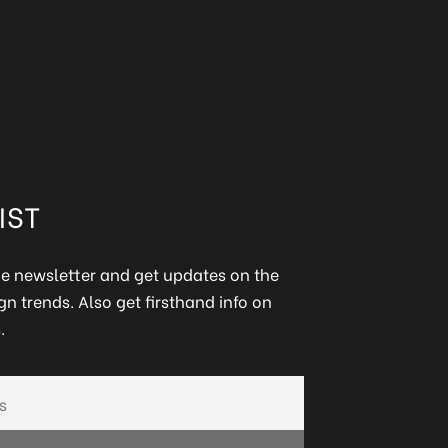
IST
ine newsletter and get updates on the
gn trends. Also get firsthand info on
.