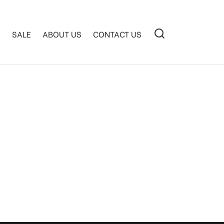
S
SALE
ABOUT US
CONTACT US