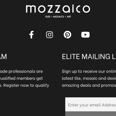
AM
ELITE MAILING L
rade professionals are
Sign up to receive our onl
 Qualified members get
latest tile, mosaic and desi
. Register now to qualify
amazing deals and promos