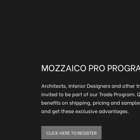
en
MOZZAICO PRO PROGR
Architects, Interior Designers and other t
invited to be part of our Trade Program.
benefits on shipping, pricing and samples
and get these exclusive advantages.
CLICK HERE TO REGISTER