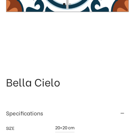
 & Kitchen
kages
ssories
Bella Cielo
Specifications
20×20 cm
SIZE