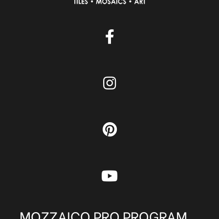
MOZZAICO PRO PROGRAM