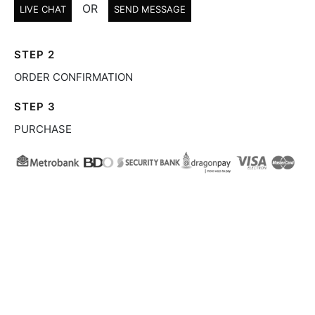
OR
LIVE CHAT
SEND MESSAGE
STEP 2
ORDER CONFIRMATION
STEP 3
PURCHASE