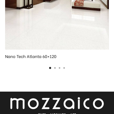
Nano Tech Atlanta 60×120