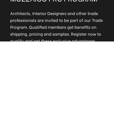
Architects, Interior Designers and other trade
professionals are invited to be part of our Trade
Program. Qualified members get benefits on
shipping, pricing and samples. Register now to
qualify and get these exclusive advantages.
CLICK HERE TO REGISTER
ELITE MAILING LIST
Sign up to receive our online newsletter and get
updates on the latest tile, mosaic and design
trends. Also get firsthand info on amazing deals
and promos.