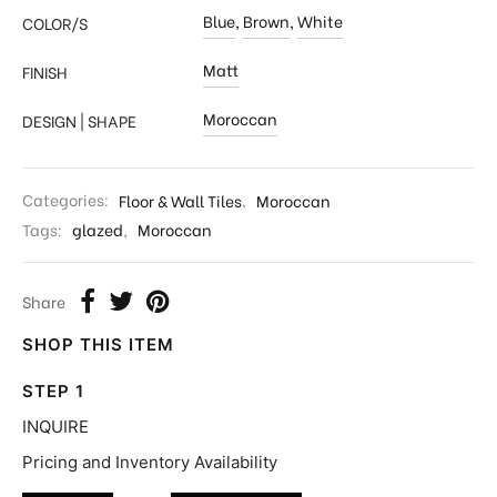
Blue
,
Brown
,
White
COLOR/S
Matt
FINISH
Moroccan
DESIGN | SHAPE
Categories:
Floor & Wall Tiles
,
Moroccan
Tags:
glazed
,
Moroccan
Share
SHOP THIS ITEM
STEP 1
INQUIRE
Pricing and Inventory Availability