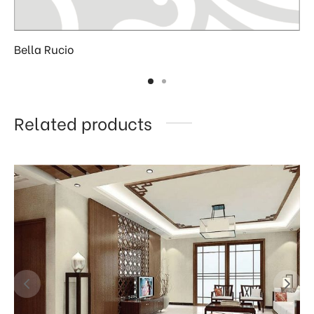
Bella Rucio
Related products