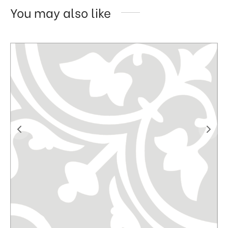
You may also like