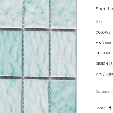
Specifi
SIZE
COLOR/S
MATERIAL
CHIP SIZE
DESIGN | 
PCS / SQM
Categorie
Share