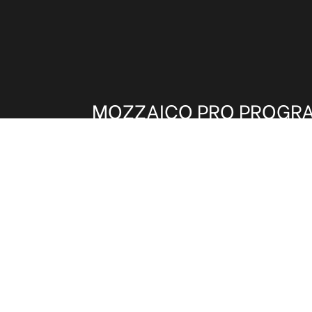
MOZZAICO PRO PROGR
Architects, Interior Designers and other t
invited to be part of our Trade Program.
benefits on shipping, pricing and samples
and get these exclusive advantages.
CLICK HERE TO REGISTER