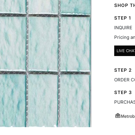
SHOP TH
STEP 1
INQUIRE
Pricing an
LIVE CHA
STEP 2
ORDER C
STEP 3
PURCHA