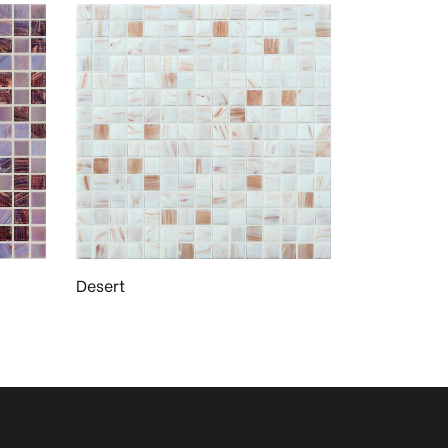
Desert