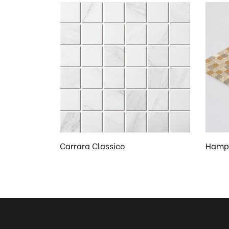
Carrara Classico
Hampt