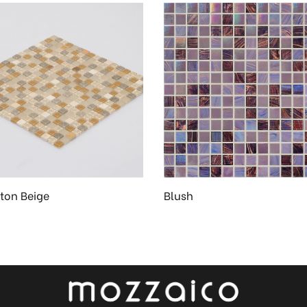
on Beige
Blush