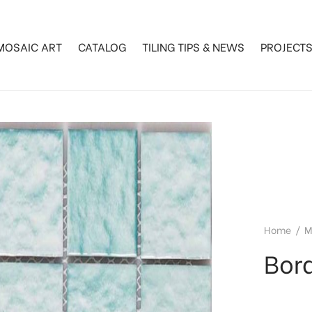
MOSAIC ART
CATALOG
TILING TIPS & NEWS
PROJECT
Home
/
M
Bor