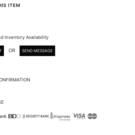
IS ITEM
d Inventory Availability
OR
T
SEND MESSAGE
ONFIRMATION
SE