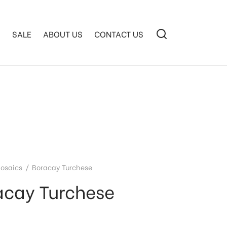
S
SALE
ABOUT US
CONTACT US
osaics
/
Boracay Turchese
acay Turchese