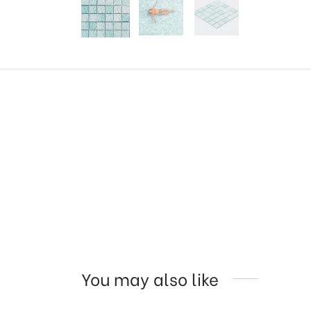
You may also like