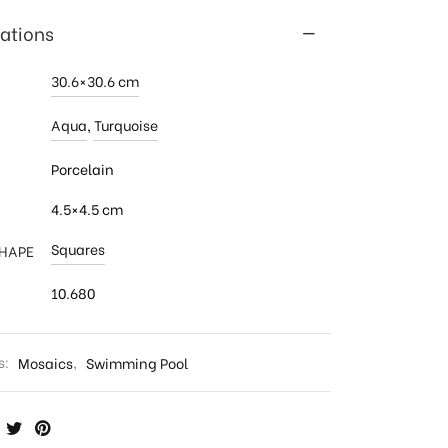
cations
30.6×30.6 cm
Aqua
,
Turquoise
Porcelain
4.5×4.5 cm
Squares
SHAPE
10.680
s:
Mosaics
,
Swimming Pool