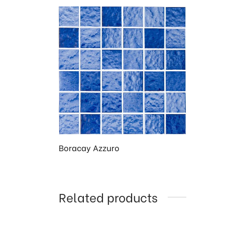
Boracay Azzuro
Related products