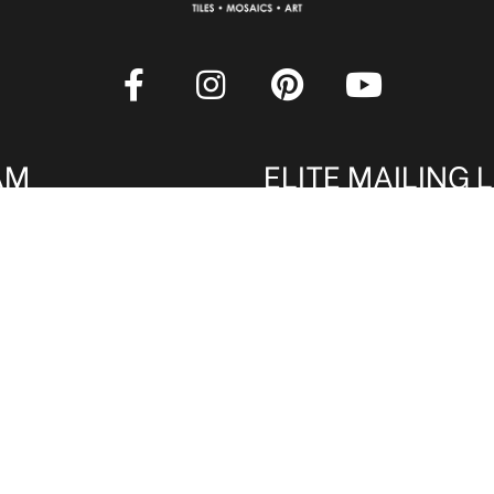
AM
ELITE MAILING L
rade professionals are
Sign up to receive our onl
 Qualified members get
latest tile, mosaic and desi
. Register now to qualify
amazing deals and promos