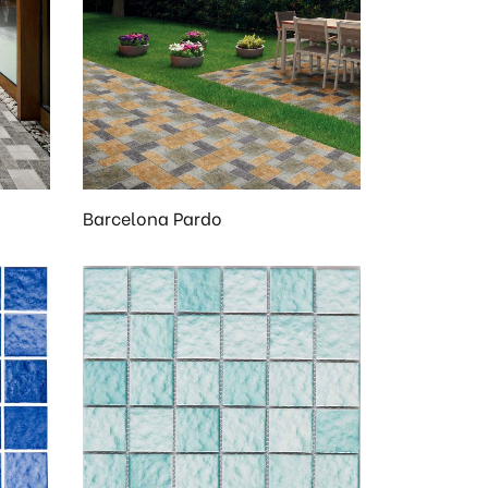
Barcelona Pardo