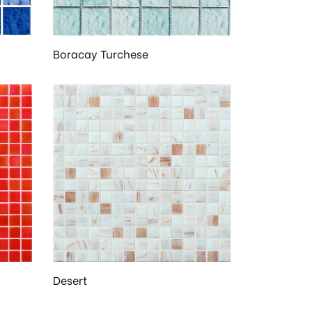
Boracay Turchese
Desert