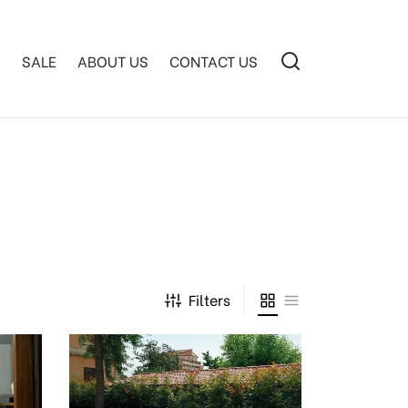
S
SALE
ABOUT US
CONTACT US
Filters