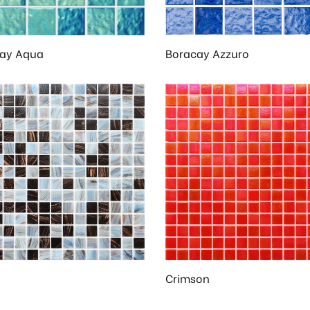
ay Aqua
Boracay Azzuro
Crimson