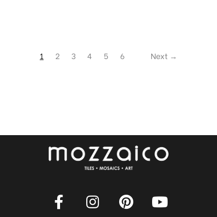
1
2
3
4
5
6
Next →