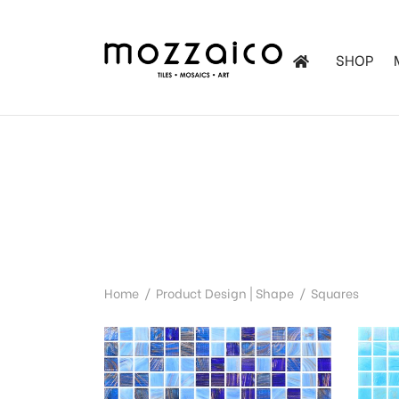
SHOP
les
tchen
iles
Home
/
Product Design | Shape
/
Squares
ol Mosaics