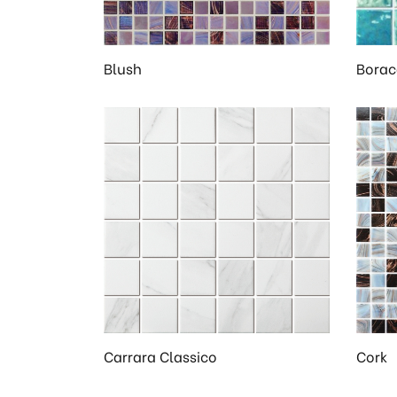
Blush
Borac
Carrara Classico
Cork