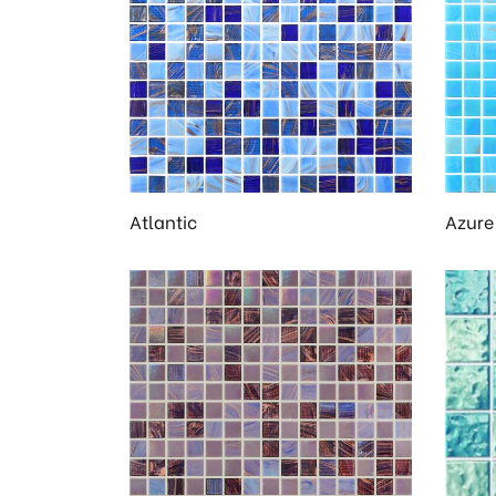
en
Atlantic
Azure