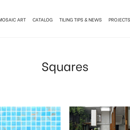
MOSAIC ART
CATALOG
TILING TIPS & NEWS
PROJECT
Squares