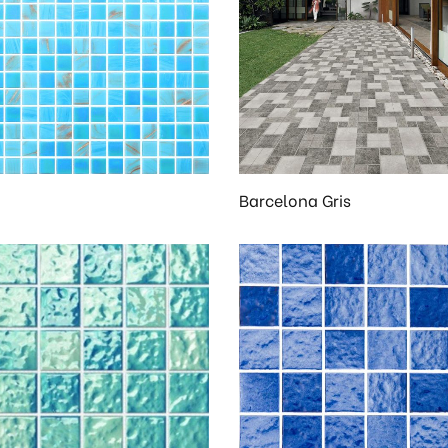
Barcelona Gris