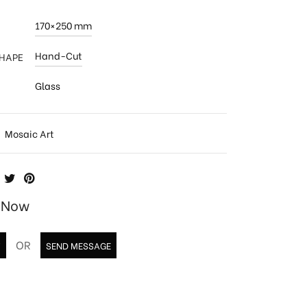
170×250 mm
Hand-Cut
SHAPE
Glass
:
Mosaic Art
e Now
OR
T
SEND MESSAGE