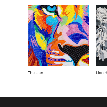
The Lion
Lion 