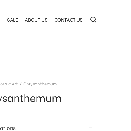
S
SALE
ABOUT US
CONTACT US
osaic Art
/
Chrysanthemum
ysanthemum
cations