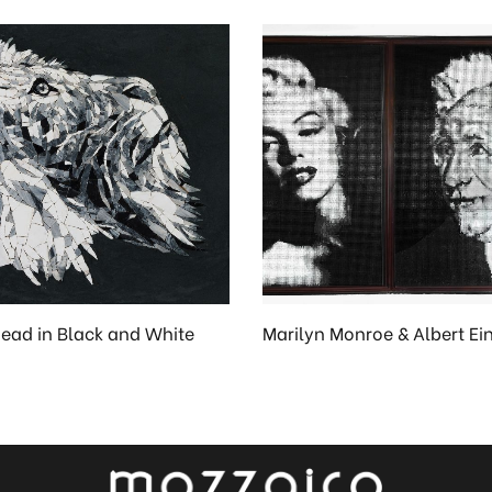
Head in Black and White
Marilyn Monroe & Albert Ei