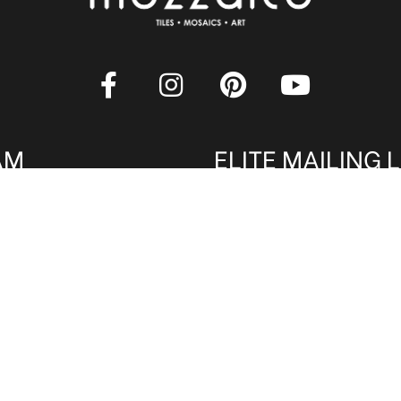
AM
ELITE MAILING L
rade professionals are
Sign up to receive our onl
 Qualified members get
latest tile, mosaic and desi
. Register now to qualify
amazing deals and promos