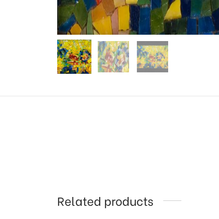
Related products