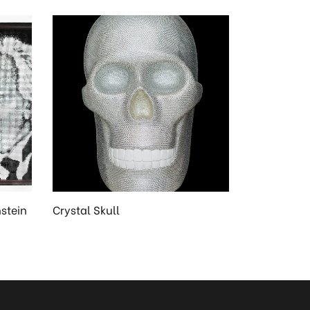
nstein
Crystal Skull