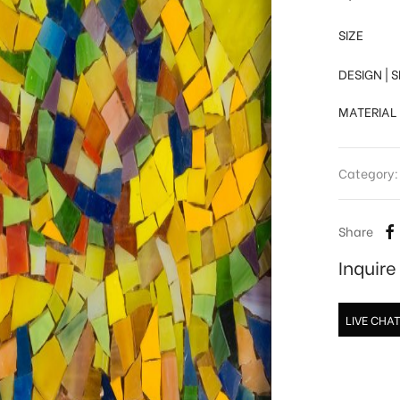
SIZE
DESIGN | 
MATERIAL
Category
Share
Inquir
LIVE CHA