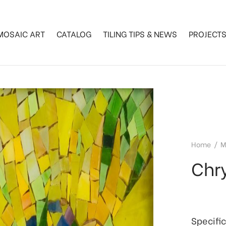
MOSAIC ART
CATALOG
TILING TIPS & NEWS
PROJECT
Home
/
M
Chr
Specifi