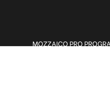
MOZZAICO PRO PROGR
Architects, Interior Designers and other t
invited to be part of our Trade Program.
benefits on shipping, pricing and samples
and get these exclusive advantages.
CLICK HERE TO REGISTER