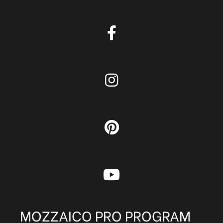
MOZZAICO PRO PROGRAM