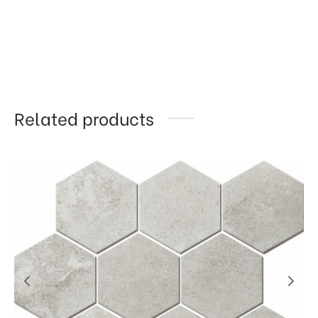
Related products