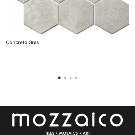
Concreto Gres