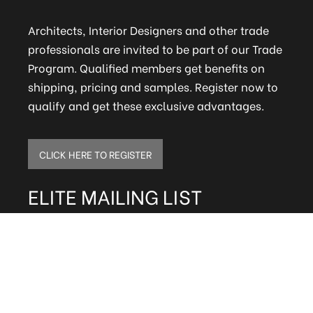
Architects, Interior Designers and other trade
professionals are invited to be part of our Trade
Program. Qualified members get benefits on
shipping, pricing and samples. Register now to
qualify and get these exclusive advantages.
CLICK HERE TO REGISTER
ELITE MAILING LIST
Sign up to receive our online newsletter and get
updates on the latest tile, mosaic and design
trends. Also get firsthand info on amazing deals
and promos.