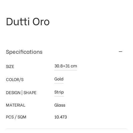
 & Kitchen
kages
Dutti Oro
ssories
Specifications
30.8×31 cm
SIZE
Gold
COLOR/S
Strip
DESIGN | SHAPE
MATERIAL
Glass
PCS / SQM
10.473