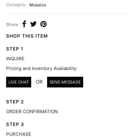
Category:
Mosaics
Share
SHOP THIS ITEM
STEP 1
INQUIRE
Pricing and Inventory Availability
OR
LIVE CHAT
SEND MESSAGE
STEP 2
ORDER CONFIRMATION
STEP 3
PURCHASE