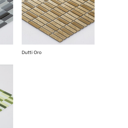
Dutti Oro