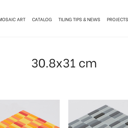
MOSAIC ART
CATALOG
TILING TIPS & NEWS
PROJECT
30.8x31 cm