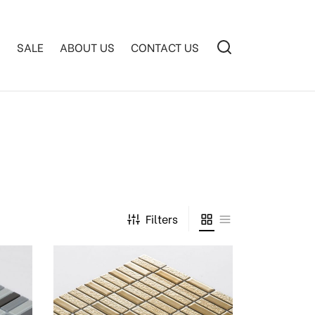
S
SALE
ABOUT US
CONTACT US
Filters