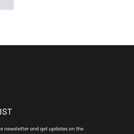
IST
ine newsletter and get updates on the