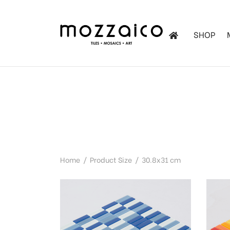
SHOP
les
tchen
iles
Home
/
Product Size
/
30.8x31 cm
ol Mosaics