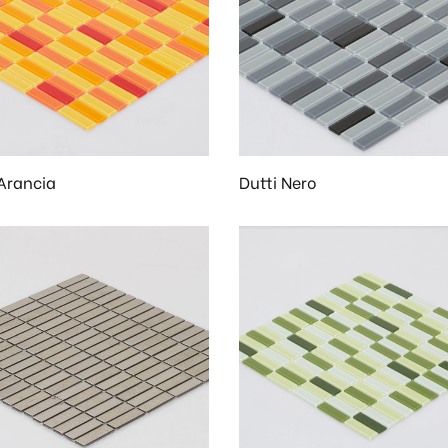
 Arancia
Dutti Nero