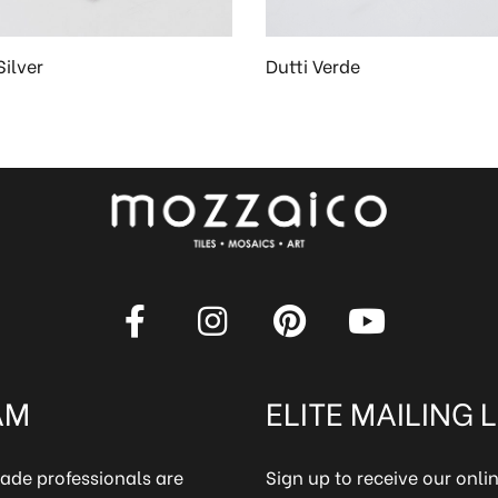
Silver
Dutti Verde
AM
ELITE MAILING L
rade professionals are
Sign up to receive our onl