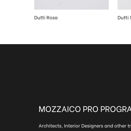
Dutti Rosa
Dutti 
MOZZAICO PRO PROGR
Architects, Interior Designers and other t