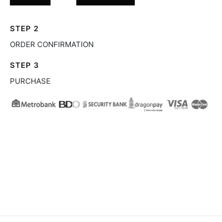
STEP 2
ORDER CONFIRMATION
STEP 3
PURCHASE