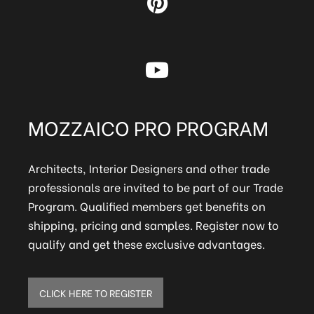
MOZZAICO PRO PROGRAM
Architects, Interior Designers and other trade
professionals are invited to be part of our Trade
Program. Qualified members get benefits on
shipping, pricing and samples. Register now to
qualify and get these exclusive advantages.
CLICK HERE TO REGISTER