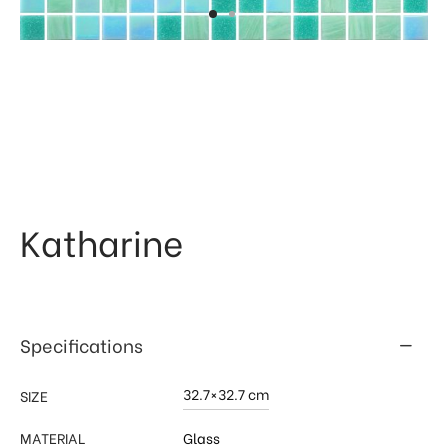
 & Kitchen
kages
ssories
Katharine
Specifications
32.7×32.7 cm
SIZE
MATERIAL
Glass