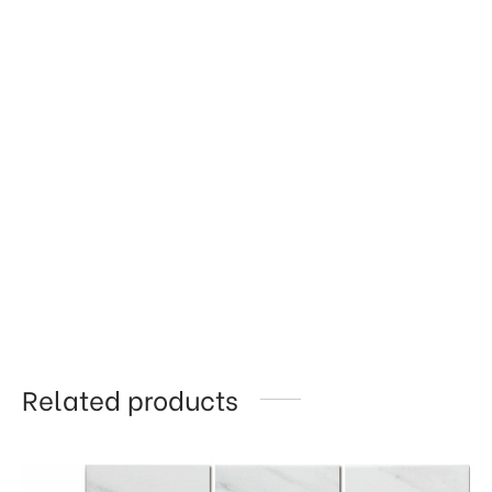
Related products