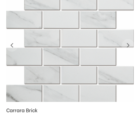
Carrara Brick