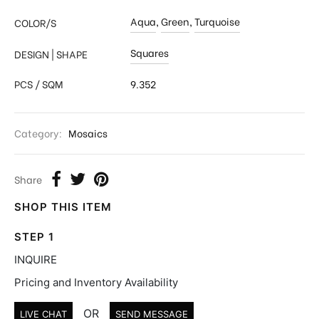
Aqua
,
Green
,
Turquoise
COLOR/S
Squares
DESIGN | SHAPE
PCS / SQM
9.352
Category:
Mosaics
Share
SHOP THIS ITEM
STEP 1
INQUIRE
Pricing and Inventory Availability
OR
LIVE CHAT
SEND MESSAGE