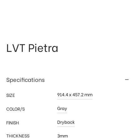
 & Kitchen
kages
ssories
LVT Pietra
Specifications
914.4 x 457.2 mm
SIZE
Gray
COLOR/S
Dryback
FINISH
THICKNESS
3mm