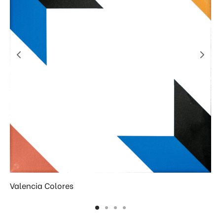
Valencia Colores