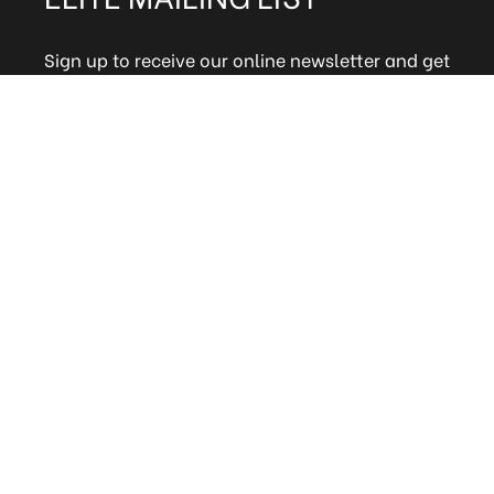
Sign up to receive our online newsletter and get
updates on the latest tile, mosaic and design
trends. Also get firsthand info on amazing deals
and promos.
FAQs
Terms and Conditions
Technical