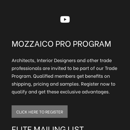
MOZZAICO PRO PROGRAM
Architects, Interior Designers and other trade
professionals are invited to be part of our Trade
Program. Qualified members get benefits on
shipping, pricing and samples. Register now to
qualify and get these exclusive advantages.
CLICK HERE TO REGISTER
ELITE MAILING LIST