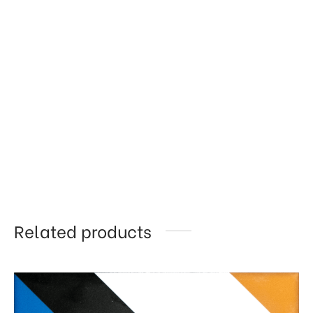
Related products