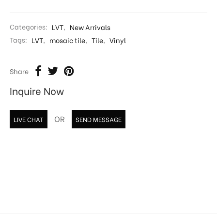
Categories:
LVT
,
New Arrivals
Tags:
LVT
,
mosaic tile
,
Tile
,
Vinyl
Share
Inquire Now
OR
LIVE CHAT
SEND MESSAGE