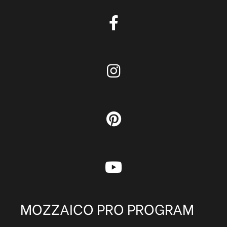
MOZZAICO PRO PROGRAM