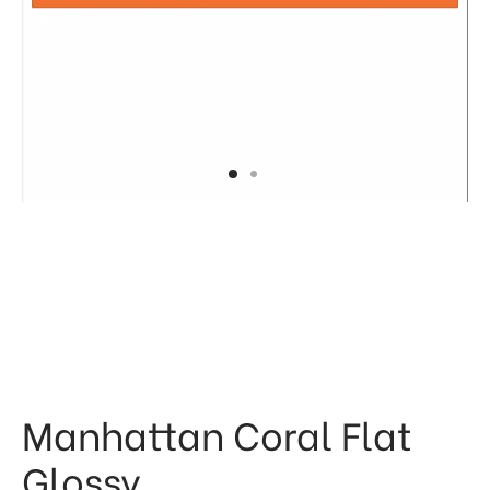
 & Kitchen
kages
ssories
Manhattan Coral Flat
Glossy