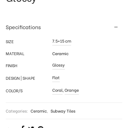
Specifications
7.5×15 cm
SIZE
MATERIAL
Ceramic
Glossy
FINISH
Flat
DESIGN | SHAPE
Coral
,
Orange
COLOR/S
Categories:
Ceramic
,
Subway Tiles