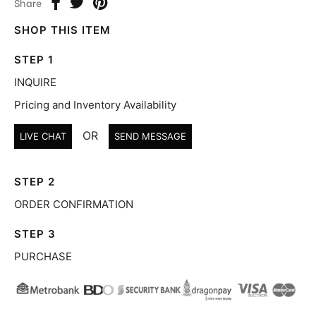
Share
SHOP THIS ITEM
STEP 1
INQUIRE
Pricing and Inventory Availability
OR
LIVE CHAT
SEND MESSAGE
STEP 2
ORDER CONFIRMATION
STEP 3
PURCHASE