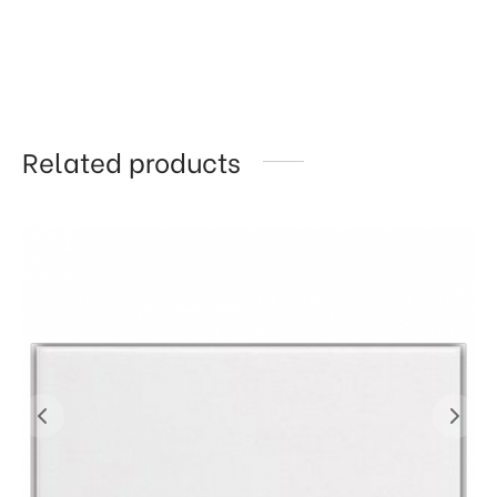
Related products