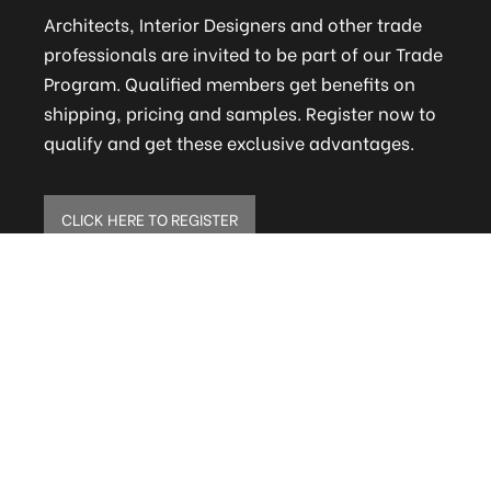
Architects, Interior Designers and other trade
professionals are invited to be part of our Trade
Program. Qualified members get benefits on
shipping, pricing and samples. Register now to
qualify and get these exclusive advantages.
CLICK HERE TO REGISTER
ELITE MAILING LIST
Sign up to receive our online newsletter and get
updates on the latest tile, mosaic and design
trends. Also get firsthand info on amazing deals
and promos.