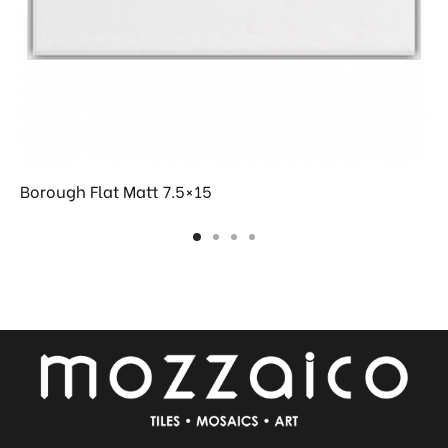
Borough Flat Matt 7.5×15