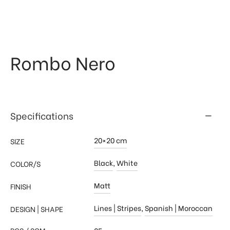
 & Kitchen
kages
ssories
Rombo Nero
Specifications
20×20 cm
SIZE
Black
,
White
COLOR/S
Matt
FINISH
Lines | Stripes
,
Spanish | Moroccan
DESIGN | SHAPE