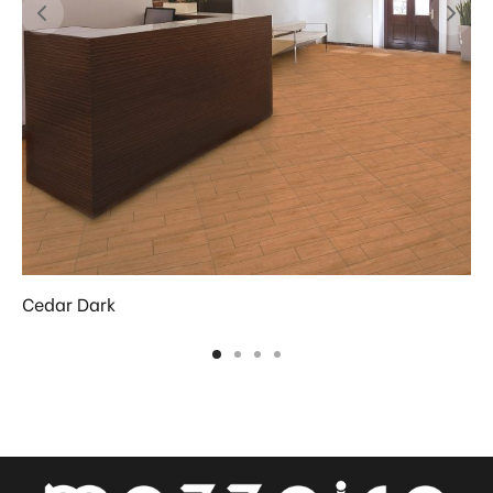
Cedar Dark