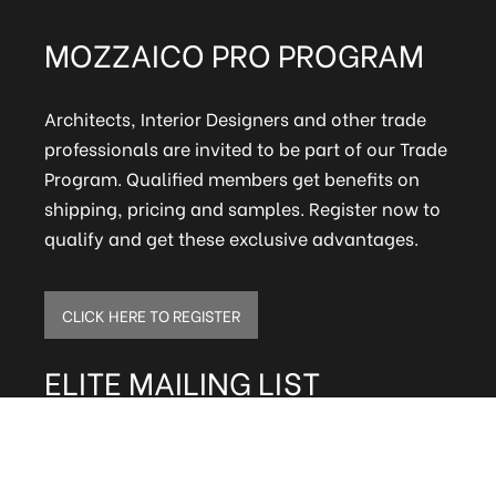
MOZZAICO PRO PROGRAM
Architects, Interior Designers and other trade
professionals are invited to be part of our Trade
Program. Qualified members get benefits on
shipping, pricing and samples. Register now to
qualify and get these exclusive advantages.
CLICK HERE TO REGISTER
ELITE MAILING LIST
Sign up to receive our online newsletter and get
updates on the latest tile, mosaic and design