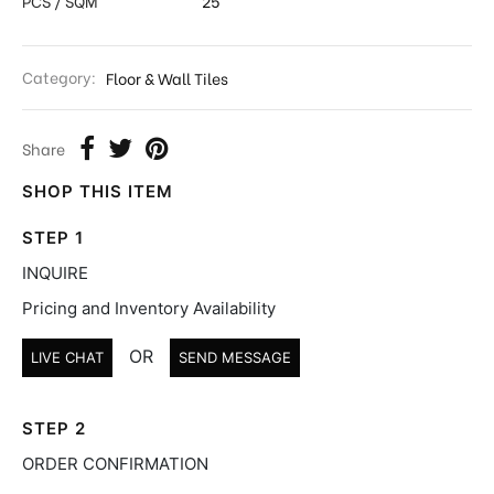
PCS / SQM
25
Category:
Floor & Wall Tiles
Share
SHOP THIS ITEM
STEP 1
INQUIRE
Pricing and Inventory Availability
OR
LIVE CHAT
SEND MESSAGE
STEP 2
ORDER CONFIRMATION