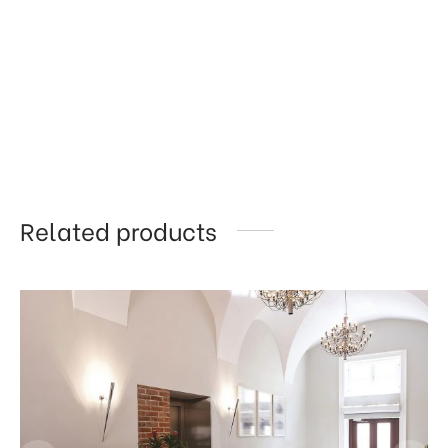
Related products