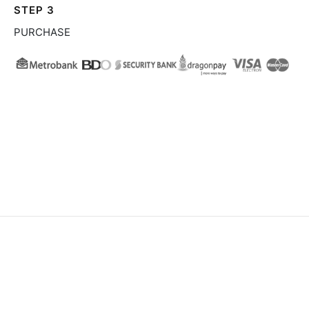
STEP 3
PURCHASE