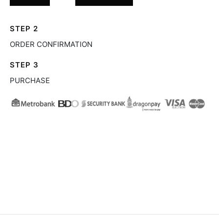
STEP 2
ORDER CONFIRMATION
STEP 3
PURCHASE