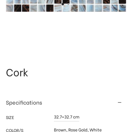
 & Kitchen
kages
ssories
Cork
Specifications
32.7×32.7 cm
SIZE
Brown
,
Rose Gold
,
White
COLOR/S