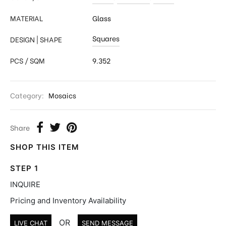
MATERIAL
Glass
Squares
DESIGN | SHAPE
PCS / SQM
9.352
Category:
Mosaics
Share
SHOP THIS ITEM
STEP 1
INQUIRE
Pricing and Inventory Availability
OR
LIVE CHAT
SEND MESSAGE