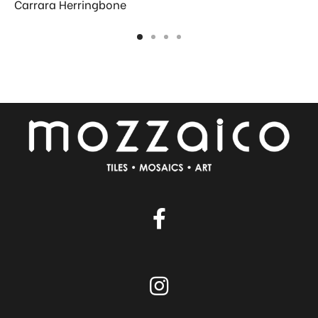
Carrara Herringbone