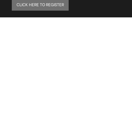
CLICK HERE TO REGISTER
ELITE MAILING LIST
Sign up to receive our online newsletter and get
updates on the latest tile, mosaic and design
trends. Also get firsthand info on amazing deals
and promos.
FAQs