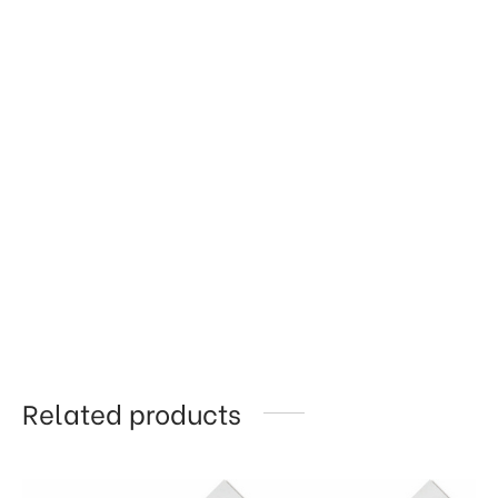
Related products