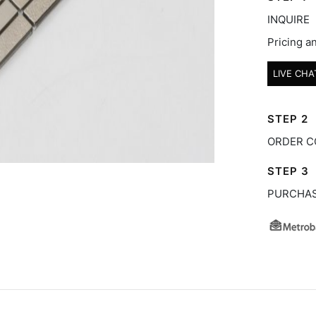
INQUIRE
Pricing an
LIVE CHA
STEP 2
ORDER C
STEP 3
PURCHA