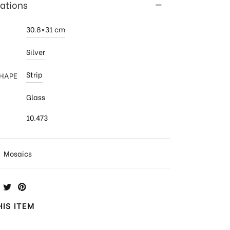
cations
30.8×31 cm
Silver
Strip
SHAPE
Glass
10.473
:
Mosaics
IS ITEM