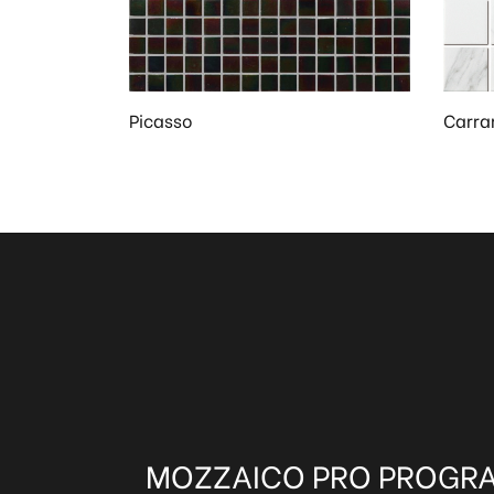
Picasso
Carra
MOZZAICO PRO PROGR