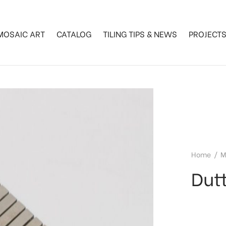
MOSAIC ART
CATALOG
TILING TIPS & NEWS
PROJECT
Home
/
M
Dutt