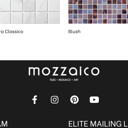
ra Classico
Blush
AM
ELITE MAILING L