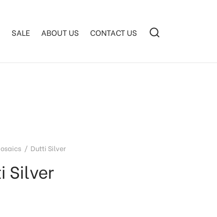
S
SALE
ABOUT US
CONTACT US
osaics
/
Dutti Silver
i Silver