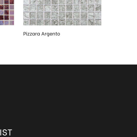
Pizzara Argento
IST