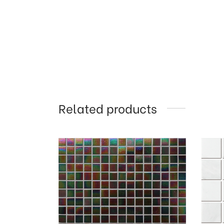
Related products