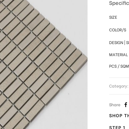
Specifi
SIZE
COLOR/S
DESIGN | 
MATERIAL
PCS / SQM
Category
Share
SHOP TH
STEP 1