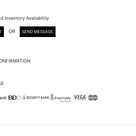
d Inventory Availability
OR
T
SEND MESSAGE
ONFIRMATION
SE