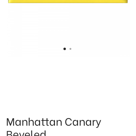
 & Kitchen
kages
ssories
Manhattan Canary
Beveled