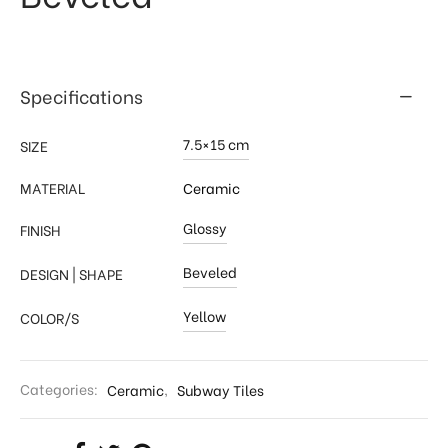
Specifications
7.5×15 cm
SIZE
MATERIAL
Ceramic
Glossy
FINISH
Beveled
DESIGN | SHAPE
Yellow
COLOR/S
Categories:
Ceramic
,
Subway Tiles