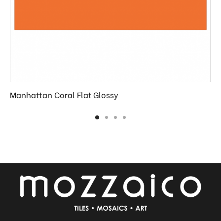
Manhattan Coral Flat Glossy