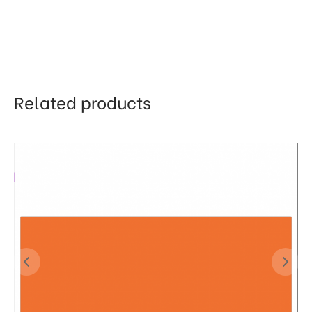
Related products