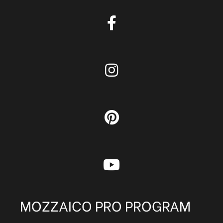
MOZZAICO PRO PROGRAM