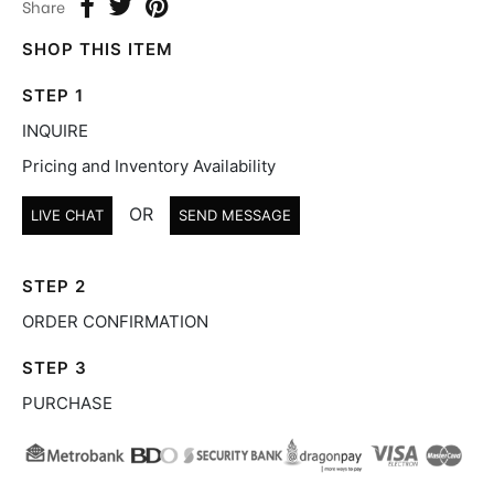
Share
SHOP THIS ITEM
STEP 1
INQUIRE
Pricing and Inventory Availability
OR
LIVE CHAT
SEND MESSAGE
STEP 2
ORDER CONFIRMATION
STEP 3
PURCHASE