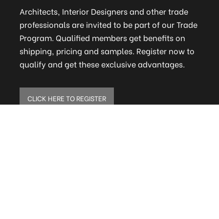
Architects, Interior Designers and other trade
professionals are invited to be part of our Trade
Program. Qualified members get benefits on
shipping, pricing and samples. Register now to
qualify and get these exclusive advantages.
CLICK HERE TO REGISTER
ELITE MAILING LIST
Sign up to receive our online newsletter and get
updates on the latest tile, mosaic and design
trends. Also get firsthand info on amazing deals
and promos.