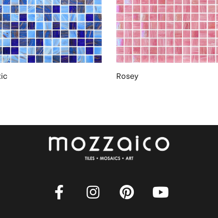
ic
Rosey