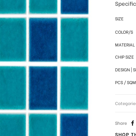
Specifi
SIZE
COLOR/S
MATERIAL
CHIP SIZE
DESIGN | 
PCS / SQM
Categorie
Share
SHOP TH