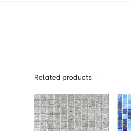
Related products