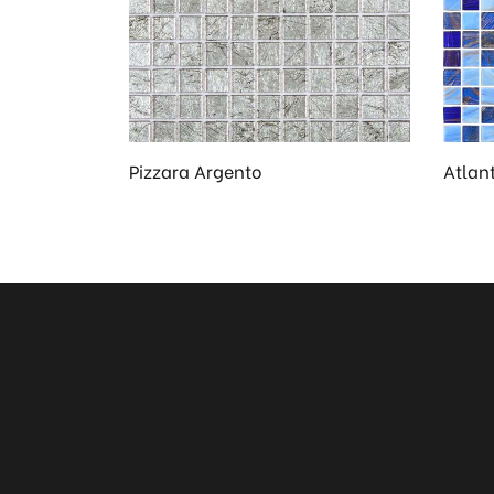
Pizzara Argento
Atlant