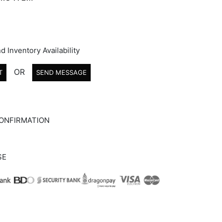
d Inventory Availability
OR
T
SEND MESSAGE
ONFIRMATION
SE