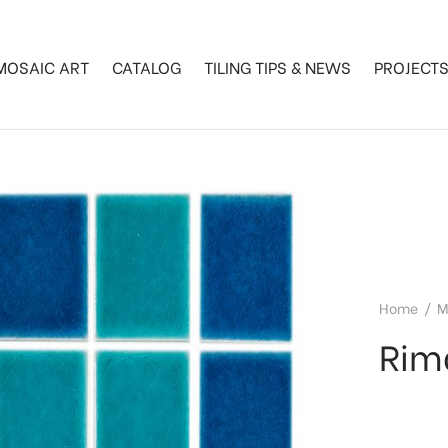
MOSAIC ART
CATALOG
TILING TIPS & NEWS
PROJECT
Home
/
M
Rim