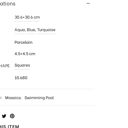
cations
30.6×30.6 cm
Aqua
,
Blue
,
Turquoise
Porcelain
4.5×4.5 cm
Squares
SHAPE
10.680
s:
Mosaics
,
Swimming Pool
IS ITEM