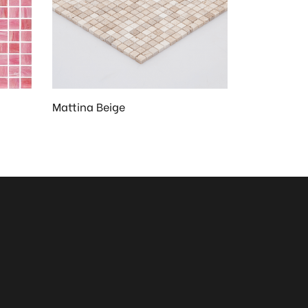
Mattina Beige