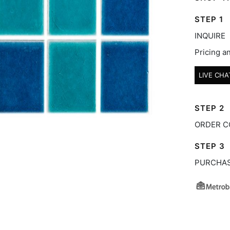
STEP 1
INQUIRE
Pricing an
LIVE CHA
STEP 2
ORDER C
STEP 3
PURCHA