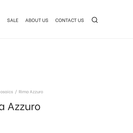
S
SALE
ABOUT US
CONTACT US
osaics
/
Rima Azzuro
a Azzuro