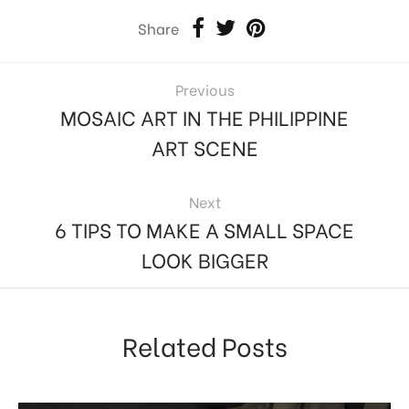
Share
Previous
MOSAIC ART IN THE PHILIPPINE
ART SCENE
Next
6 TIPS TO MAKE A SMALL SPACE
LOOK BIGGER
Related Posts