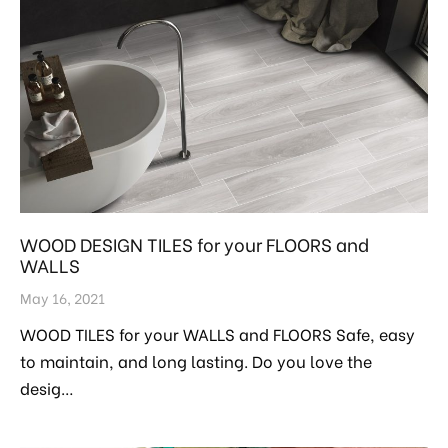
WOOD DESIGN TILES for your FLOORS and
WALLS
May 16, 2021
WOOD TILES for your WALLS and FLOORS Safe, easy
to maintain, and long lasting. Do you love the
desig…