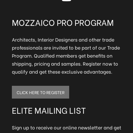
MOZZAICO PRO PROGRAM
Architects, Interior Designers and other trade
professionals are invited to be part of our Trade
Program. Qualified members get benefits on
shipping, pricing and samples. Register now to
qualify and get these exclusive advantages.
CLICK HERE TO REGISTER
ELITE MAILING LIST
Sign up to receive our online newsletter and get