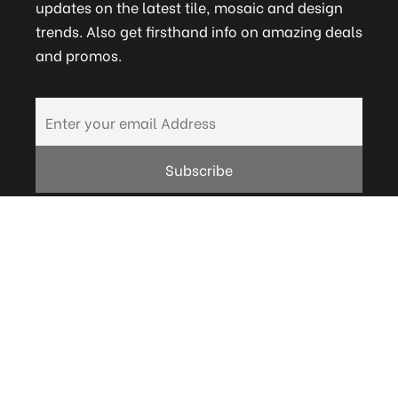
updates on the latest tile, mosaic and design
trends. Also get firsthand info on amazing deals
and promos.
FAQs
Terms and Conditions
Technical
Bath Warranty
Careers