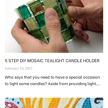
5 STEP DIY MOSAIC TEALIGHT CANDLE HOLDER
February 10, 2017
Who says that you need to have a special occasion
to light some candles? Aside from providing light,…