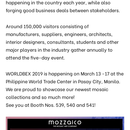
happening in the country each year, while also
forging good business deals between stakeholders.
 & Kitchen
kages
Around 150,000 visitors consisting of
ssories
manufacturers, suppliers, engineers, architects,
interior designers, consultants, students and other
major players in the industry gather annually to
attend the five-day event.
WORLDBEX 2019 is happening on March 13 -17 at the
Philippine World Trade Center in Pasay City, Manila.
We are proud to showcase our newest mosaic
collections and so much more!
See you at Booth Nos. 539, 540 and 541!