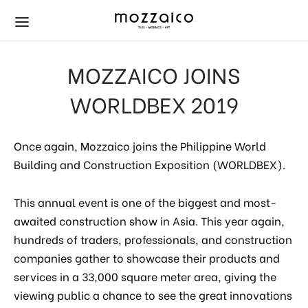
MOZZAICO JOINS
WORLDBEX 2019
HOP
ubway Tiles
ath & Kitchen
Once again, Mozzaico joins the Philippine World
Building and Construction Exposition (WORLDBEX).
r & Wall Tiles
amic
ets
s
s
als
This annual event is one of the biggest and most-
awaited construction show in Asia. This year again,
aics
wer
hundreds of traders, professionals, and construction
companies gather to showcase their products and
mming Pool Mosaics
s
services in a 33,000 square meter area, giving the
viewing public a chance to see the great innovations
ay Tiles
ets