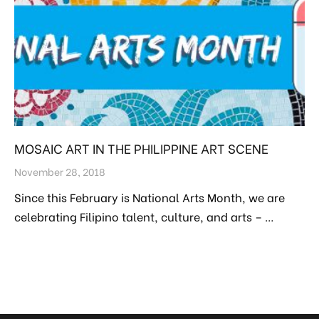
MOSAIC ART IN THE PHILIPPINE ART SCENE
November 28, 2018
Since this February is National Arts Month, we are
celebrating Filipino talent, culture, and arts – …